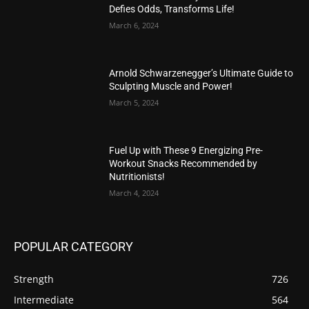
Defies Odds, Transforms Life!
March 6, 2024
Arnold Schwarzenegger’s Ultimate Guide to
Sculpting Muscle and Power!
March 5, 2024
Fuel Up with These 9 Energizing Pre-
Workout Snacks Recommended by
Nutritionists!
March 4, 2024
POPULAR CATEGORY
Strength
726
Intermediate
564