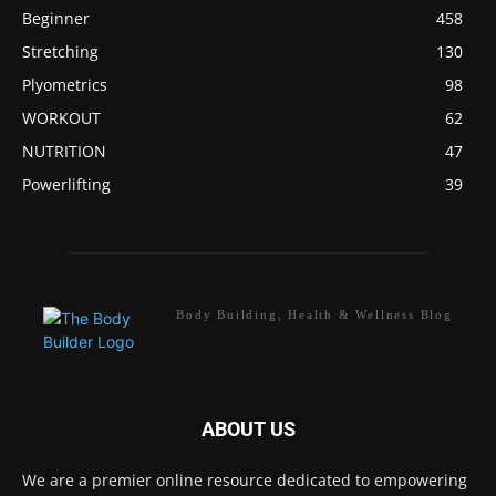
Beginner
458
Stretching
130
Plyometrics
98
WORKOUT
62
NUTRITION
47
Powerlifting
39
Body Building, Health & Wellness Blog
ABOUT US
We are a premier online resource dedicated to empowering