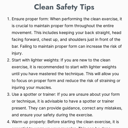
Clean
Safety Tips
Ensure proper form: When performing the clean exercise, it
is crucial to maintain proper form throughout the entire
movement. This includes keeping your back straight, head
facing forward, chest up, and shoulders just in front of the
bar. Failing to maintain proper form can increase the risk of
injury.
Start with lighter weights: If you are new to the clean
exercise, it is recommended to start with lighter weights
until you have mastered the technique. This will allow you
to focus on proper form and reduce the risk of straining or
injuring your muscles.
Use a spotter or trainer: If you are unsure about your form
or technique, it is advisable to have a spotter or trainer
present. They can provide guidance, correct any mistakes,
and ensure your safety during the exercise.
Warm up properly: Before starting the clean exercise, it is