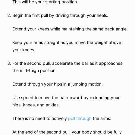
This will be your starting position.
Begin the first pull by driving through your heels.
Extend your knees while maintaining the same back angle.
Keep your arms straight as you move the weight above
your knees.
For the second pull, accelerate the bar as it approaches
the mid-thigh position.
Extend through your hips in a jumping motion.
Use speed to move the bar upward by extending your
hips, knees, and ankles.
There is no need to actively
pull through
the arms.
At the end of the second pull, your body should be fully