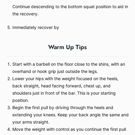
Continue descending to the bottom squat position to aid in
the recovery.
Immediately recover by
Warm Up Tips
Start with a barbell on the floor close to the shins, with an
overhand or hook grip just outside the legs.
Lower your hips with the weight focused on the heels,
back straight, head facing forward, chest up, and
shoulders just in front of the bar. This is your starting
position.
Begin the first pull by driving through the heels and
extending your knees. Keep your back angle the same and
your arms straight.
Move the weight with control as you continue the first pull