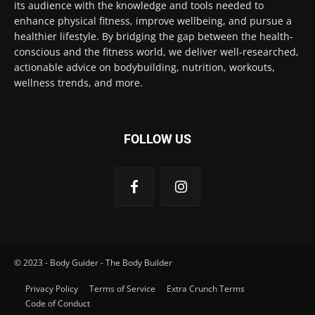
its audience with the knowledge and tools needed to
enhance physical fitness, improve wellbeing, and pursue a
healthier lifestyle. By bridging the gap between the health-
conscious and the fitness world, we deliver well-researched,
actionable advice on bodybuilding, nutrition, workouts,
wellness trends, and more.
FOLLOW US
© 2023 - Body Guider - The Body Builder
Privacy Policy
Terms of Service
Extra Crunch Terms
Code of Conduct