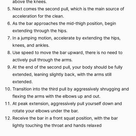
above the knees.
Next comes the second pull, which is the main source of
acceleration for the clean.
As the bar approaches the mid-thigh position, begin
extending through the hips.
In a jumping motion, accelerate by extending the hips,
knees, and ankles.
Use speed to move the bar upward, there is no need to
actively pull through the arms.
At the end of the second pull, your body should be fully
extended, leaning slightly back, with the arms still
extended.
Transition into the third pull by aggressively shrugging and
flexing the arms with the elbows up and out.
At peak extension, aggressively pull yourself down and
rotate your elbows under the bar.
Receive the bar in a front squat position, with the bar
lightly touching the throat and hands relaxed