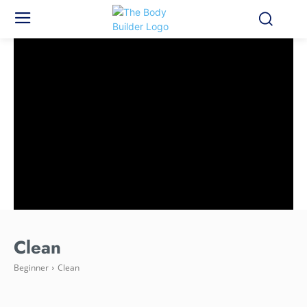
Clean
Beginner
Clean