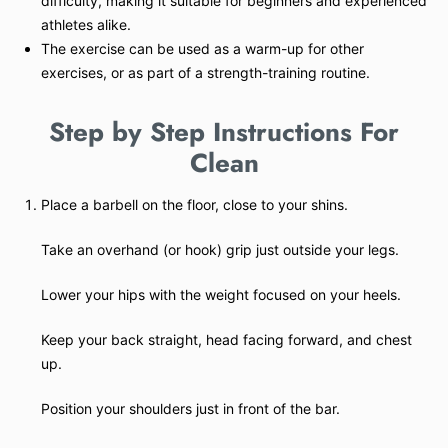
difficulty, making it suitable for beginners and experienced
athletes alike.
The exercise can be used as a warm-up for other
exercises, or as part of a strength-training routine.
Step by Step Instructions For
Clean
Place a barbell on the floor, close to your shins.
Take an overhand (or hook) grip just outside your legs.
Lower your hips with the weight focused on your heels.
Keep your back straight, head facing forward, and chest
up.
Position your shoulders just in front of the bar.