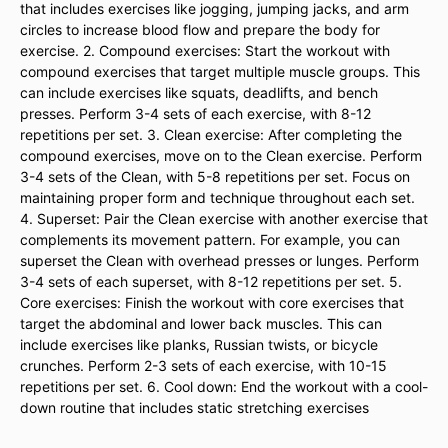
that includes exercises like jogging, jumping jacks, and arm
circles to increase blood flow and prepare the body for
exercise. 2. Compound exercises: Start the workout with
compound exercises that target multiple muscle groups. This
can include exercises like squats, deadlifts, and bench
presses. Perform 3-4 sets of each exercise, with 8-12
repetitions per set. 3. Clean exercise: After completing the
compound exercises, move on to the Clean exercise. Perform
3-4 sets of the Clean, with 5-8 repetitions per set. Focus on
maintaining proper form and technique throughout each set.
4. Superset: Pair the Clean exercise with another exercise that
complements its movement pattern. For example, you can
superset the Clean with overhead presses or lunges. Perform
3-4 sets of each superset, with 8-12 repetitions per set. 5.
Core exercises: Finish the workout with core exercises that
target the abdominal and lower back muscles. This can
include exercises like planks, Russian twists, or bicycle
crunches. Perform 2-3 sets of each exercise, with 10-15
repetitions per set. 6. Cool down: End the workout with a cool-
down routine that includes static stretching exercises