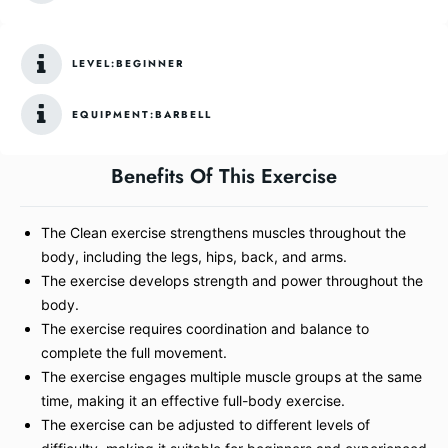
LEVEL:
BEGINNER
EQUIPMENT:
BARBELL
Benefits Of This Exercise
The Clean exercise strengthens muscles throughout the
body, including the legs, hips, back, and arms.
The exercise develops strength and power throughout the
body.
The exercise requires coordination and balance to
complete the full movement.
The exercise engages multiple muscle groups at the same
time, making it an effective full-body exercise.
The exercise can be adjusted to different levels of