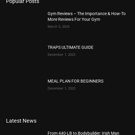
Popular Posts
Gym Reviews – The Importance & How-To
More Reviews For Your Gym
March 5, 2024
TRAPS ULTIMATE GUIDE
December 1, 2023
MEAL PLAN FOR BEGINNERS
December 1, 2023
Latest News
From 440-LB to Bodybuilder: Irish Man