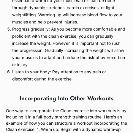
essential to warm up your muscles. This can be done
through dynamic stretches, cardio exercises, or light
weightlifting. Warming up will increase blood flow to your
muscles and help prevent injuries.
Progress gradually: As you become more comfortable and
proficient with the clean exercise, you can gradually
increase the weight. However, it is important not to rush
the progression. Gradually increasing the weight will allow
your muscles to adapt and reduce the risk of overexertion
or injury.
Listen to your body: Pay attention to any pain or
discomfort during the exercise
Incorporating Into Other Workouts
One way to incorporate the Clean exercise into workouts is by
including it in a full-body strength training routine. Here's an
example of how you can structure a workout incorporating the
Clean exercise: 1. Warm up: Begin with a dynamic warm-up