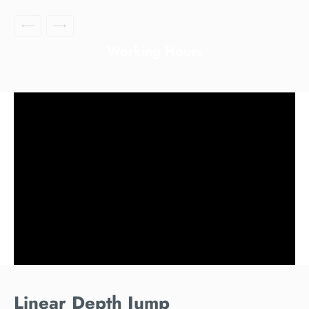
Working Hours