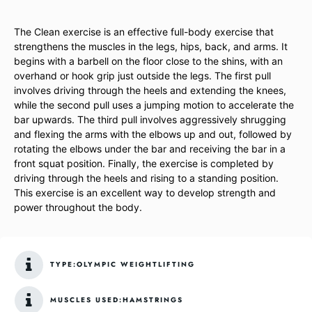
The Clean exercise is an effective full-body exercise that
strengthens the muscles in the legs, hips, back, and arms. It
begins with a barbell on the floor close to the shins, with an
overhand or hook grip just outside the legs. The first pull
involves driving through the heels and extending the knees,
while the second pull uses a jumping motion to accelerate the
bar upwards. The third pull involves aggressively shrugging
and flexing the arms with the elbows up and out, followed by
rotating the elbows under the bar and receiving the bar in a
front squat position. Finally, the exercise is completed by
driving through the heels and rising to a standing position.
This exercise is an excellent way to develop strength and
power throughout the body.
TYPE:
OLYMPIC WEIGHTLIFTING
MUSCLES USED:
HAMSTRINGS