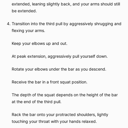
extended, leaning slightly back, and your arms should still
be extended.
Transition into the third pull by aggressively shrugging and
flexing your arms.
Keep your elbows up and out.
At peak extension, aggressively pull yourself down.
Rotate your elbows under the bar as you descend.
Receive the bar in a front squat position.
The depth of the squat depends on the height of the bar
at the end of the third pull.
Rack the bar onto your protracted shoulders, lightly
touching your throat with your hands relaxed.