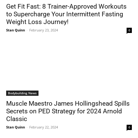
Get Fit Fast: 8 Trainer-Approved Workouts
to Supercharge Your Intermittent Fasting
Weight Loss Journey!
Stan Quinn
-
February 23, 2024
0
Bodybuilding News
Muscle Maestro James Hollingshead Spills
Secrets on PED Strategy for 2024 Arnold
Classic
Stan Quinn
-
February 22, 2024
0