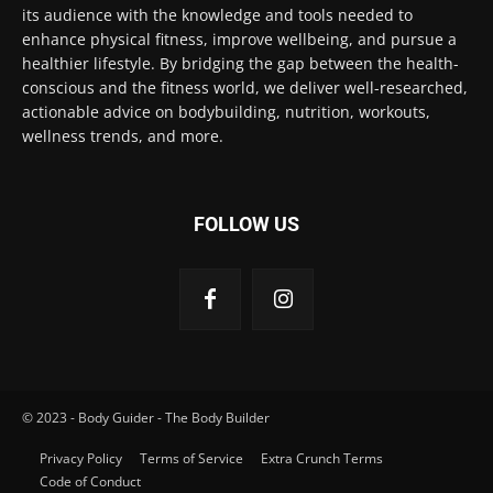
its audience with the knowledge and tools needed to
enhance physical fitness, improve wellbeing, and pursue a
healthier lifestyle. By bridging the gap between the health-
conscious and the fitness world, we deliver well-researched,
actionable advice on bodybuilding, nutrition, workouts,
wellness trends, and more.
FOLLOW US
© 2023 - Body Guider - The Body Builder
Privacy Policy
Terms of Service
Extra Crunch Terms
Code of Conduct