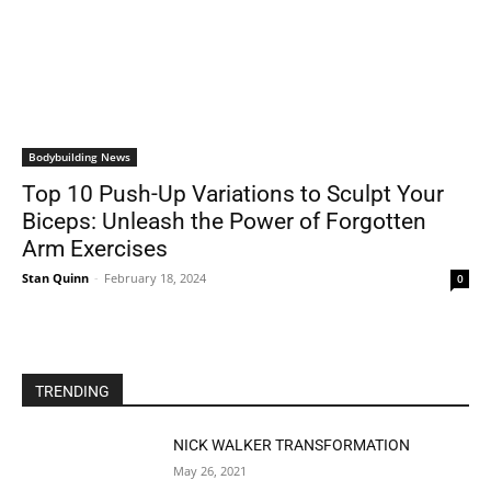
Bodybuilding News
Top 10 Push-Up Variations to Sculpt Your
Biceps: Unleash the Power of Forgotten
Arm Exercises
Stan Quinn
-
February 18, 2024
0
TRENDING
NICK WALKER TRANSFORMATION
May 26, 2021