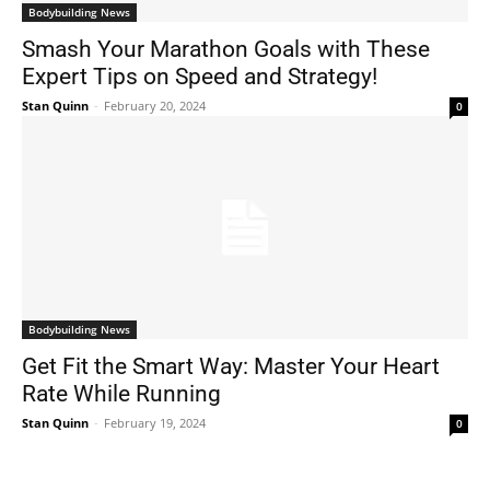
Bodybuilding News
Smash Your Marathon Goals with These
Expert Tips on Speed and Strategy!
Stan Quinn
-
February 20, 2024
0
Bodybuilding News
Get Fit the Smart Way: Master Your Heart
Rate While Running
Stan Quinn
-
February 19, 2024
0