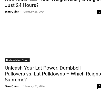
Just 24 Hours?
Stan Quinn
-
February 26, 2024
0
Bodybuilding News
Unleash Your Lat Power: Dumbbell
Pullovers vs. Lat Pulldowns – Which Reigns
Supreme?
Stan Quinn
-
February 25, 2024
0