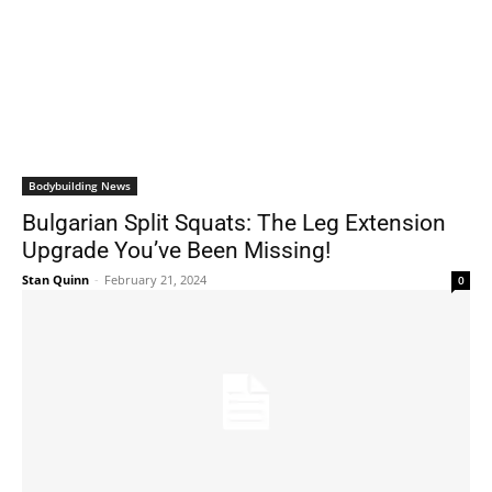
Bodybuilding News
Bulgarian Split Squats: The Leg Extension
Upgrade You’ve Been Missing!
Stan Quinn
-
February 21, 2024
0