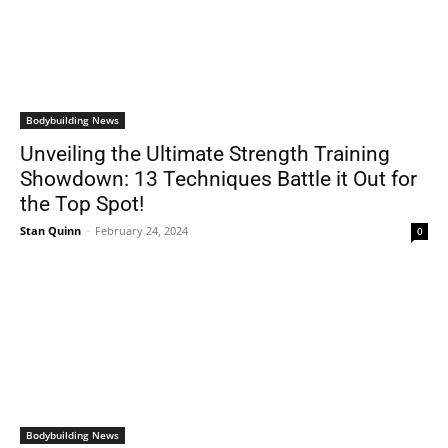
Bodybuilding News
Unveiling the Ultimate Strength Training
Showdown: 13 Techniques Battle it Out for
the Top Spot!
Stan Quinn
-
February 24, 2024
0
Bodybuilding News