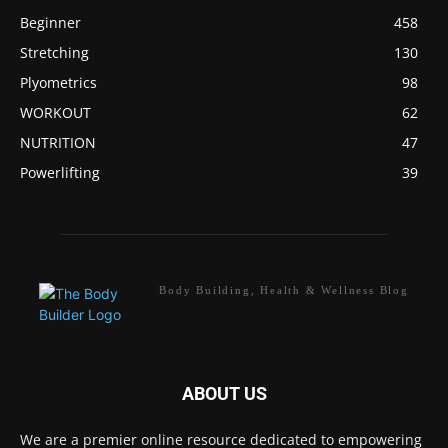
Beginner
458
Stretching
130
Plyometrics
98
WORKOUT
62
NUTRITION
47
Powerlifting
39
Body Building, Health & Wellness Blog
ABOUT US
We are a premier online resource dedicated to empowering