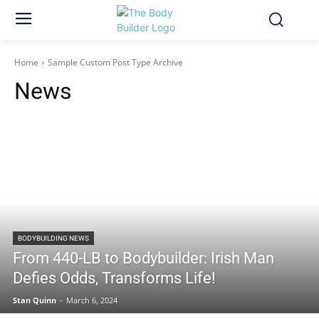
Home
Sample Custom Post Type Archive
News
BODYBUILDING NEWS
From 440-LB to Bodybuilder: Irish Man
Defies Odds, Transforms Life!
Stan Quinn
-
March 6, 2024