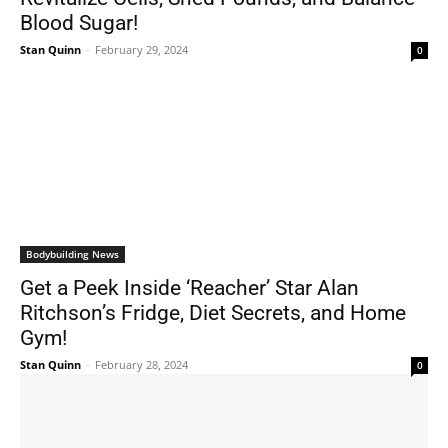
Blood Sugar!
Stan Quinn
-
February 29, 2024
0
Bodybuilding News
Get a Peek Inside ‘Reacher’ Star Alan
Ritchson’s Fridge, Diet Secrets, and Home
Gym!
Stan Quinn
-
February 28, 2024
0