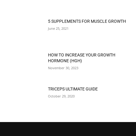
5 SUPPLEMENTS FOR MUSCLE GROWTH
June 25, 2021
HOW TO INCREASE YOUR GROWTH
HORMONE (HGH)
November 30, 2023
TRICEPS ULTIMATE GUIDE
October 29, 2020