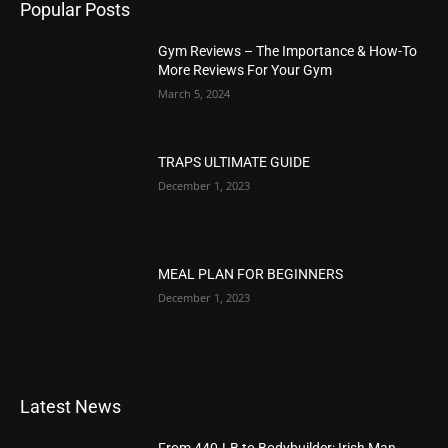
Popular Posts
Gym Reviews – The Importance & How-To
More Reviews For Your Gym
March 5, 2024
TRAPS ULTIMATE GUIDE
December 1, 2023
MEAL PLAN FOR BEGINNERS
December 1, 2023
Latest News
From 440-LB to Bodybuilder: Irish Man