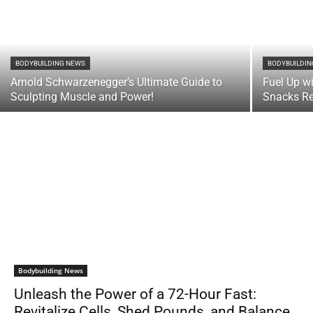
BODYBUILDING NEWS
BODYBUILDI
Arnold Schwarzenegger’s Ultimate Guide to
Fuel Up w
Sculpting Muscle and Power!
Snacks Re
Bodybuilding News
Unleash the Power of a 72-Hour Fast:
Revitalize Cells, Shed Pounds, and Balance