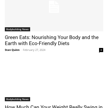
Bodybuilding News
Green Eats: Nourishing Your Body and the
Earth with Eco-Friendly Diets
Stan Quinn
-
February 27, 2024
0
Bodybuilding News
How Much Can Your Weight Really Swing in