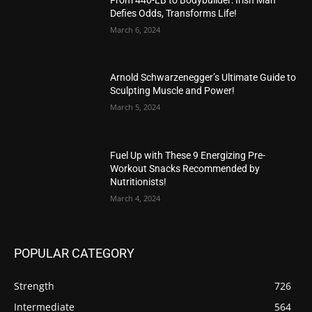
Defies Odds, Transforms Life!
March 6, 2024
Arnold Schwarzenegger’s Ultimate Guide to
Sculpting Muscle and Power!
March 5, 2024
Fuel Up with These 9 Energizing Pre-
Workout Snacks Recommended by
Nutritionists!
March 4, 2024
POPULAR CATEGORY
Strength
726
Intermediate
564