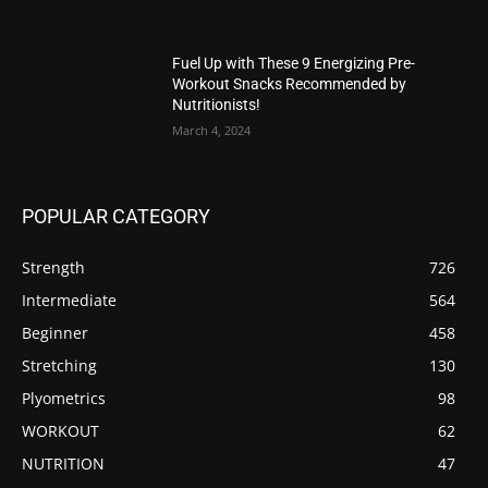
Fuel Up with These 9 Energizing Pre-
Workout Snacks Recommended by
Nutritionists!
March 4, 2024
POPULAR CATEGORY
Strength
726
Intermediate
564
Beginner
458
Stretching
130
Plyometrics
98
WORKOUT
62
NUTRITION
47