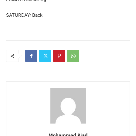
SATURDAY: Back
Mohammed Riad