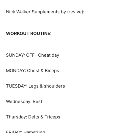
Nick Walker Supplements by (revive):
WORKOUT ROUTINE:
SUNDAY: OFF- Cheat day
MONDAY: Chest & Biceps
TUESDAY: Legs & shoulders
Wednesday: Rest
Thursday: Delts & Triceps
FRIDAY: Hamstring