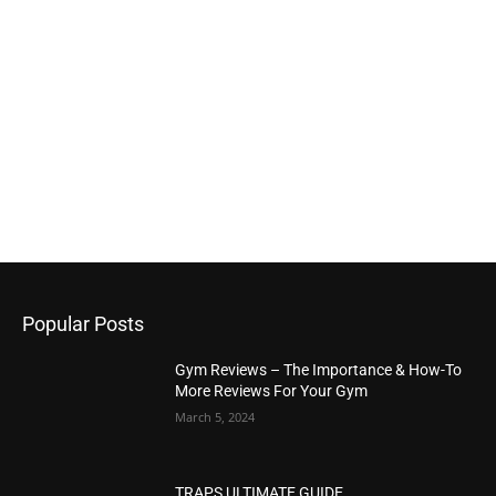
Popular Posts
Gym Reviews – The Importance & How-To
More Reviews For Your Gym
March 5, 2024
TRAPS ULTIMATE GUIDE