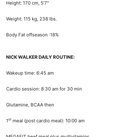
Height: 170 cm, 5’7″
Weight: 115 kg, 238 lbs.
Body Fat offseason :18%
NICK WALKER DAILY ROUTINE:
Wakeup time: 6:45 am
Cardio session: 8:30 am for 30 min
Glutamine, BCAA then
st
1
meal (post cardio meal): 10:00 am
MEGAFIT beef meal plus multivitamins