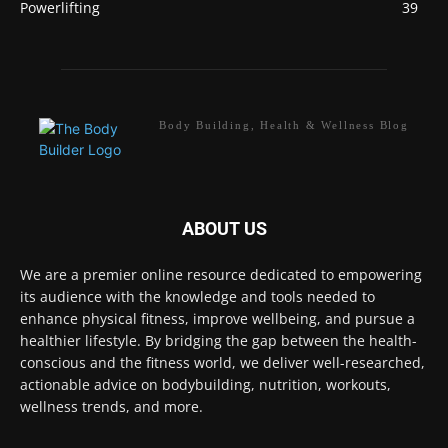
Powerlifting
39
Body Building, Health & Wellness Blog
ABOUT US
We are a premier online resource dedicated to empowering
its audience with the knowledge and tools needed to
enhance physical fitness, improve wellbeing, and pursue a
healthier lifestyle. By bridging the gap between the health-
conscious and the fitness world, we deliver well-researched,
actionable advice on bodybuilding, nutrition, workouts,
wellness trends, and more.