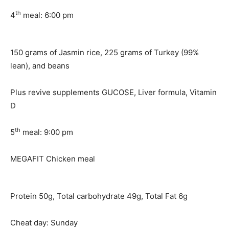
th
4
meal: 6:00 pm
150 grams of Jasmin rice, 225 grams of Turkey (99%
lean), and beans
Plus revive supplements GUCOSE, Liver formula, Vitamin
D
th
5
meal: 9:00 pm
MEGAFIT Chicken meal
Protein 50g, Total carbohydrate 49g, Total Fat 6g
Cheat day: Sunday