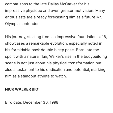
comparisons to the late Dallas McCarver for his
impressive physique and even greater motivation. Many
enthusiasts are already forecasting him as a future Mr.
Olympia contender.
His journey, starting from an impressive foundation at 18,
showcases a remarkable evolution, especially noted in
his formidable back double bicep pose. Born into the
sport with a natural flair, Walker’s rise in the bodybuilding
scene is not just about his physical transformation but
also a testament to his dedication and potential, marking
him as a standout athlete to watch.
NICK WALKER BIO:
Bird date: December 30, 1998