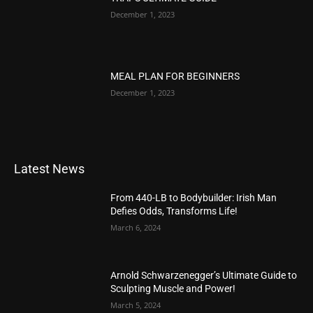
December 1, 2023
MEAL PLAN FOR BEGINNERS
December 1, 2023
Latest News
From 440-LB to Bodybuilder: Irish Man
Defies Odds, Transforms Life!
March 6, 2024
Arnold Schwarzenegger’s Ultimate Guide to
Sculpting Muscle and Power!
March 5, 2024