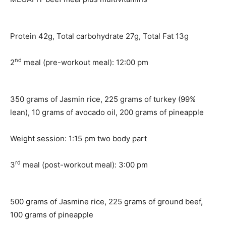
Protein 42g, Total carbohydrate 27g, Total Fat 13g
nd
2
meal (pre-workout meal): 12:00 pm
350 grams of Jasmin rice, 225 grams of turkey (99%
lean), 10 grams of avocado oil, 200 grams of pineapple
Weight session: 1:15 pm two body part
rd
3
meal (post-workout meal): 3:00 pm
500 grams of Jasmine rice, 225 grams of ground beef,
100 grams of pineapple