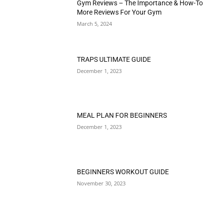
Gym Reviews – The Importance & How-To
More Reviews For Your Gym
March 5, 2024
TRAPS ULTIMATE GUIDE
December 1, 2023
MEAL PLAN FOR BEGINNERS
December 1, 2023
BEGINNERS WORKOUT GUIDE
November 30, 2023