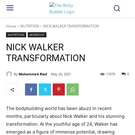
Home
NUTRITION
NICK WALKER TRANSFORMATION
NUTRITION
WORKOUT
NICK WALKER
TRANSFORMATION
By
Mohammed Riad
May 26, 2021
17075
0
The bodybuilding world has been abuzz in recent
months, particularly about Nick Walker and his stunning
transformation. At the youthful age of 24, Walker has
emerged as a figure of immense potential, drawing