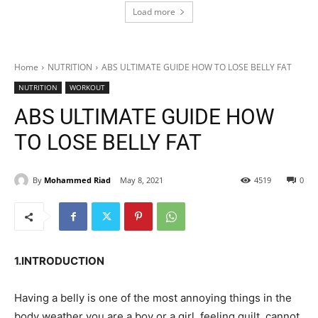
Load more