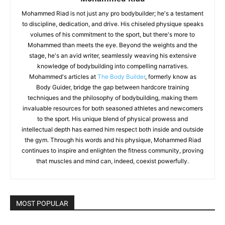
Mohammed Riad is not just any pro bodybuilder; he's a testament
to discipline, dedication, and drive. His chiseled physique speaks
volumes of his commitment to the sport, but there's more to
Mohammed than meets the eye. Beyond the weights and the
stage, he's an avid writer, seamlessly weaving his extensive
knowledge of bodybuilding into compelling narratives.
Mohammed's articles at
The Body Builder
, formerly know as
Body Guider, bridge the gap between hardcore training
techniques and the philosophy of bodybuilding, making them
invaluable resources for both seasoned athletes and newcomers
to the sport. His unique blend of physical prowess and
intellectual depth has earned him respect both inside and outside
the gym. Through his words and his physique, Mohammed Riad
continues to inspire and enlighten the fitness community, proving
that muscles and mind can, indeed, coexist powerfully.
MOST POPULAR