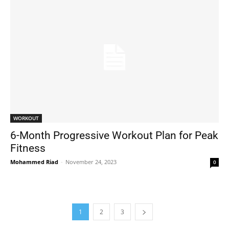
WORKOUT
6-Month Progressive Workout Plan for Peak
Fitness
Mohammed Riad
-
November 24, 2023
0
1
2
3