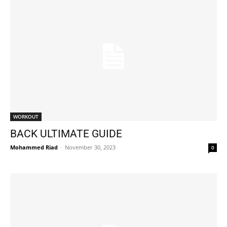
WORKOUT
BACK ULTIMATE GUIDE
Mohammed Riad
-
November 30, 2023
0