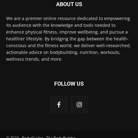
ABOUT US
We are a premier online resource dedicated to empowering
its audience with the knowledge and tools needed to
enhance physical fitness, improve wellbeing, and pursue a
healthier lifestyle. By bridging the gap between the health-
conscious and the fitness world, we deliver well-researched,
actionable advice on bodybuilding, nutrition, workouts,
wellness trends, and more.
FOLLOW US
© 2023 - Body Guider - The Body Builder