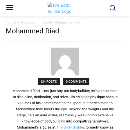
Home
Authors
Posts by Mohammed Riad
Mohammed Riad
134 POSTS
0 COMMENTS
Mohammed Riad is not just any pro bodybuilder; he's a testament
to discipline, dedication, and drive. His chiseled physique speaks
volumes of his commitment to the sport, but there's more to
Mohammed than meets the eye. Beyond the weights and the
stage, he's an avid writer, seamlessly weaving his extensive
knowledge of bodybuilding into compelling narratives.
Mohammed's articles at
The Body Builder
, formerly know as