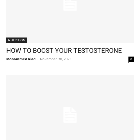
NUTRITION
HOW TO BOOST YOUR TESTOSTERONE
Mohammed Riad
-
November 30, 2023
0