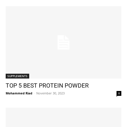
SUPPLEMENTS
TOP 5 BEST PROTEIN POWDER
Mohammed Riad
-
November 30, 2023
0