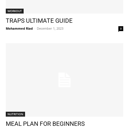
WORKOUT
TRAPS ULTIMATE GUIDE
Mohammed Riad
-
December 1, 2023
0
NUTRITION
MEAL PLAN FOR BEGINNERS