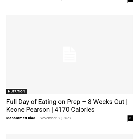
NUTRITION
Full Day of Eating on Prep – 8 Weeks Out |
Keone Pearson | 4170 Calories
Mohammed Riad
-
November 30, 2023
0