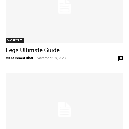
WORKOUT
Legs Ultimate Guide
Mohammed Riad
-
November 30, 2023
0