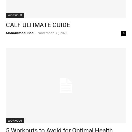
WORKOUT
CALF ULTIMATE GUIDE
Mohammed Riad
-
November 30, 2023
0
WORKOUT
5 Workouts to Avoid for Optimal Health