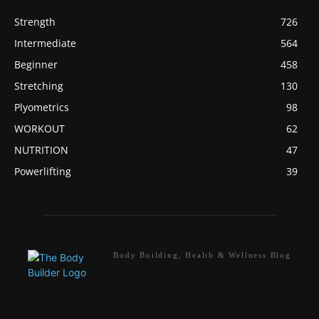
Strength
726
Intermediate
564
Beginner
458
Stretching
130
Plyometrics
98
WORKOUT
62
NUTRITION
47
Powerlifting
39
Body Building, Health & Wellness Blog