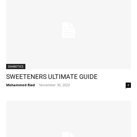
DIABETICS
SWEETENERS ULTIMATE GUIDE
Mohammed Riad
-
November 30, 2023
0