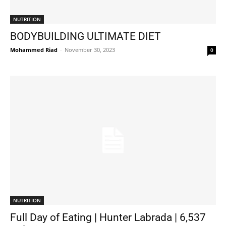
NUTRITION
BODYBUILDING ULTIMATE DIET
Mohammed Riad
-
November 30, 2023
0
NUTRITION
Full Day of Eating | Hunter Labrada | 6,537