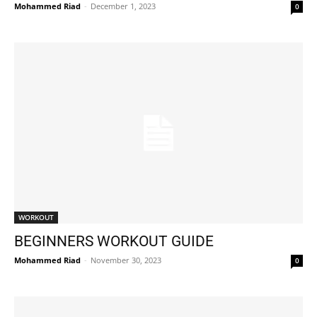
Mohammed Riad
-
December 1, 2023
0
WORKOUT
BEGINNERS WORKOUT GUIDE
Mohammed Riad
-
November 30, 2023
0