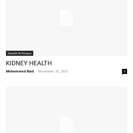
Health & Fitness
KIDNEY HEALTH
Mohammed Riad
-
November 30, 2023
0