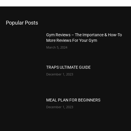
Popular Posts
Gym Reviews – The Importance & How-To
More Reviews For Your Gym
March 5, 2024
TRAPS ULTIMATE GUIDE
December 1, 2023
MEAL PLAN FOR BEGINNERS
December 1, 2023