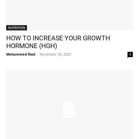
NUTRITION
HOW TO INCREASE YOUR GROWTH
HORMONE (HGH)
Mohammed Riad
-
November 30, 2023
0