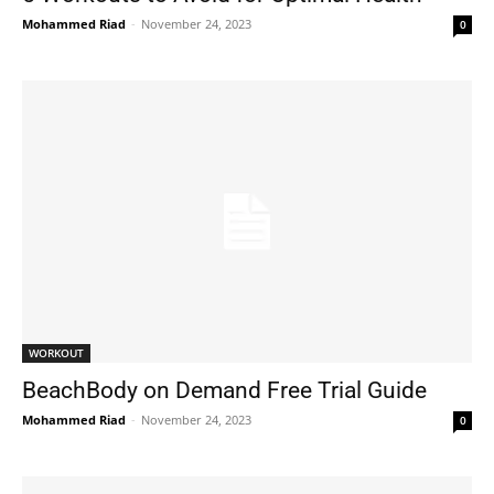
Mohammed Riad
-
November 24, 2023
0
WORKOUT
BeachBody on Demand Free Trial Guide
Mohammed Riad
-
November 24, 2023
0