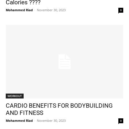
Calories ????
Mohammed Riad
-
November 30, 2023
0
WORKOUT
CARDIO BENEFITS FOR BODYBUILDING
AND FITNESS
Mohammed Riad
-
November 30, 2023
0