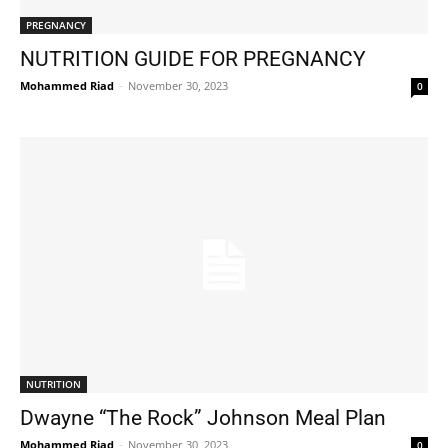
PREGNANCY
NUTRITION GUIDE FOR PREGNANCY
Mohammed Riad
-
November 30, 2023
0
NUTRITION
Dwayne “The Rock” Johnson Meal Plan
Mohammed Riad
-
November 30, 2023
0