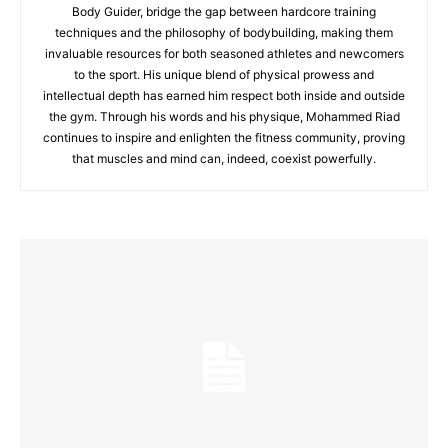
Body Guider, bridge the gap between hardcore training
techniques and the philosophy of bodybuilding, making them
invaluable resources for both seasoned athletes and newcomers
to the sport. His unique blend of physical prowess and
intellectual depth has earned him respect both inside and outside
the gym. Through his words and his physique, Mohammed Riad
continues to inspire and enlighten the fitness community, proving
that muscles and mind can, indeed, coexist powerfully.