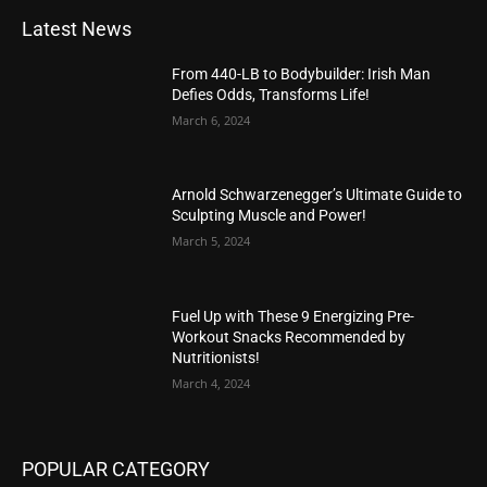
Latest News
From 440-LB to Bodybuilder: Irish Man
Defies Odds, Transforms Life!
March 6, 2024
Arnold Schwarzenegger’s Ultimate Guide to
Sculpting Muscle and Power!
March 5, 2024
Fuel Up with These 9 Energizing Pre-
Workout Snacks Recommended by
Nutritionists!
March 4, 2024
POPULAR CATEGORY