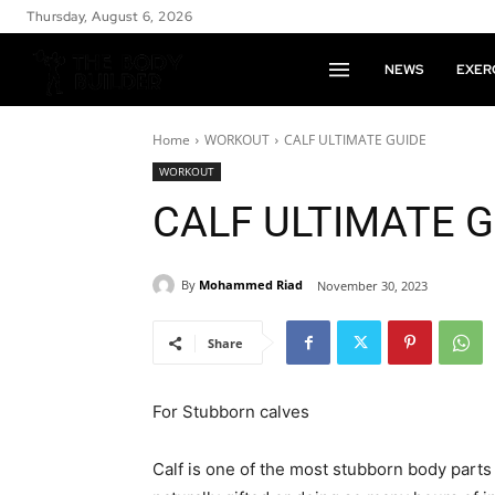
Thursday, August 6, 2026
NEWS
EXER
Home
WORKOUT
CALF ULTIMATE GUIDE
WORKOUT
CALF ULTIMATE G
By
Mohammed Riad
November 30, 2023
Share
For Stubborn calves
Calf is one of the most stubborn body parts