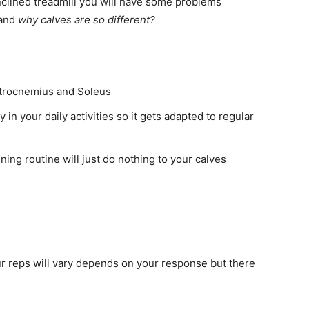
inclined treadmill you will have some problems
tand
why calves are so different?
strocnemius and Soleus
 in your daily activities so it gets adapted to regular
ining routine will just do nothing to your calves
ur reps will vary depends on your response but there