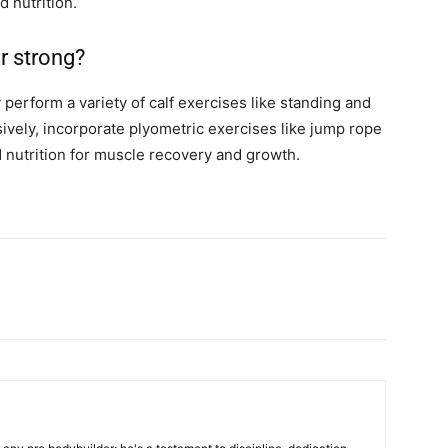
 nutrition.
r strong?
perform a variety of calf exercises like standing and
sively, incorporate plyometric exercises like jump rope
 nutrition for muscle recovery and growth.