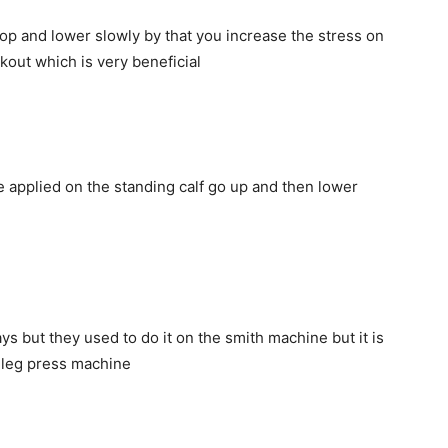
op and lower slowly by that you increase the stress on
rkout which is very beneficial
 applied on the standing calf go up and then lower
s but they used to do it on the smith machine but it is
e leg press machine