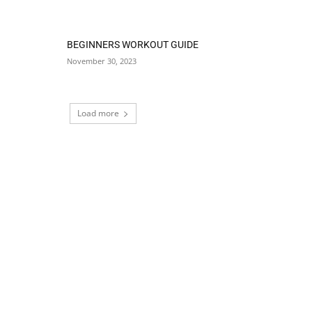
BEGINNERS WORKOUT GUIDE
November 30, 2023
Load more