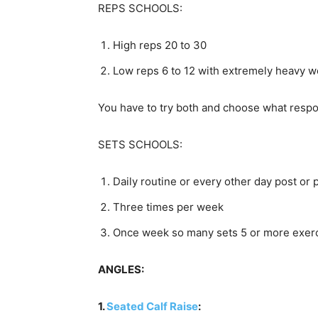
REPS SCHOOLS:
High reps 20 to 30
Low reps 6 to 12 with extremely heavy w
You have to try both and choose what respo
SETS SCHOOLS:
Daily routine or every other day post or
Three times per week
Once week so many sets 5 or more exerci
ANGLES:
1.
Seated Calf Raise
: