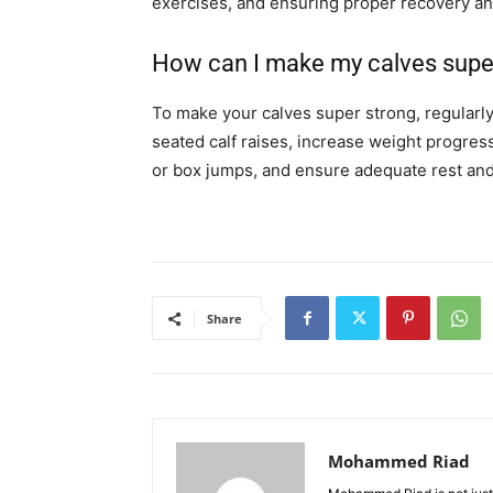
exercises, and ensuring proper recovery and
How can I make my calves supe
To make your calves super strong, regularly 
seated calf raises, increase weight progres
or box jumps, and ensure adequate rest and
Share
Mohammed Riad