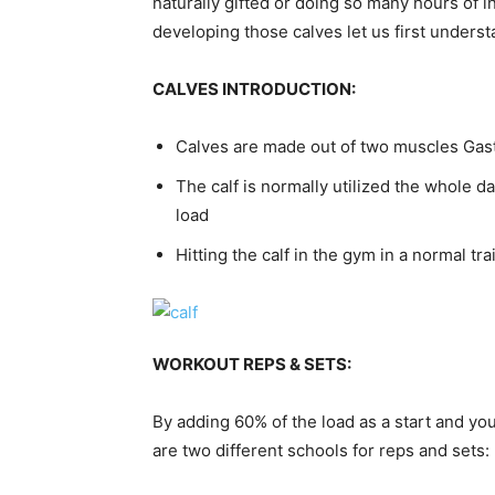
naturally gifted or doing so many hours of 
developing those calves let us first unders
CALVES INTRODUCTION:
Calves are made out of two muscles Ga
The calf is normally utilized the whole day
load
Hitting the calf in the gym in a normal tra
WORKOUT REPS & SETS:
By adding 60% of the load as a start and yo
are two different schools for reps and sets: