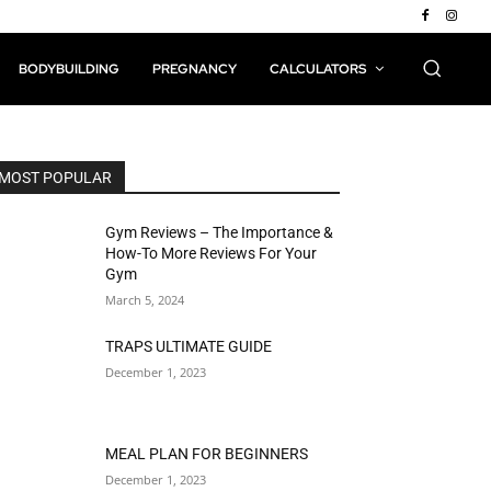
BODYBUILDING
PREGNANCY
CALCULATORS
MOST POPULAR
Gym Reviews – The Importance &
How-To More Reviews For Your
Gym
March 5, 2024
TRAPS ULTIMATE GUIDE
December 1, 2023
MEAL PLAN FOR BEGINNERS
December 1, 2023