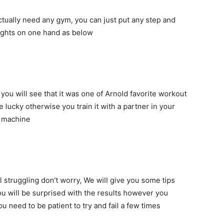
actually need any gym, you can just put any step and
eights on one hand as below
you will see that it was one of Arnold favorite workout
e lucky otherwise you train it with a partner in your
h machine
ll struggling don’t worry, We will give you some tips
you will be surprised with the results however you
u need to be patient to try and fail a few times