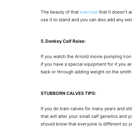
The beauty of that
exercise
that it doesn’t 
use it to stand and you can also add any w
5. Donkey Calf Raise:
If you watch the Arnold movie pumping iron 
if you have a special equipment for it you ar
back or through adding weight on the smit
STUBBORN CALVES TIPS:
If you do train calves for many years and sti
that will alter your small calf genetics and 
should know that everyone is different so yo