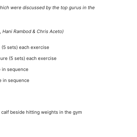
which were discussed by the top gurus in the
, Hani Rambod & Chris Aceto)
e (5 sets) each exercise
ilure (5 sets) each exercise
me in sequence
me in sequence
calf beside hitting weights in the gym