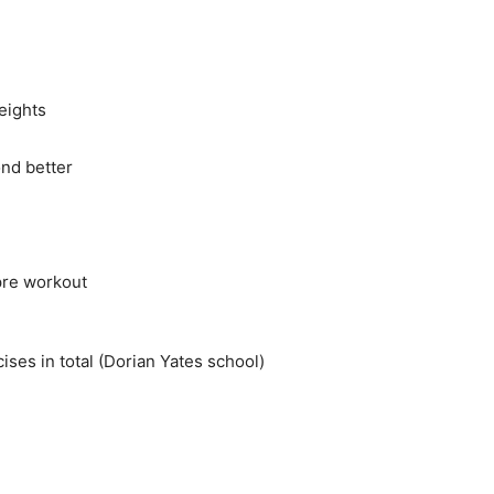
eights
nd better
 pre workout
ses in total (Dorian Yates school)