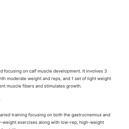
od focusing on calf muscle development. It involves 3
ith moderate weight and reps, and 1 set of light weight
rent muscle fibers and stimulates growth.
?
 varied training focusing on both the gastrocnemius and
w-weight exercises along with low-rep, high-weight