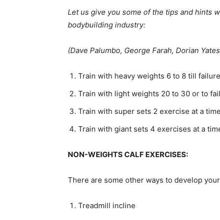
Let us give you some of the tips and hints 
bodybuilding industry:
(Dave Palumbo, George Farah, Dorian Yates
Train with heavy weights 6 to 8 till failur
Train with light weights 20 to 30 or to fa
Train with super sets 2 exercise at a ti
Train with giant sets 4 exercises at a ti
NON-WEIGHTS CALF EXERCISES:
There are some other ways to develop your 
Treadmill incline