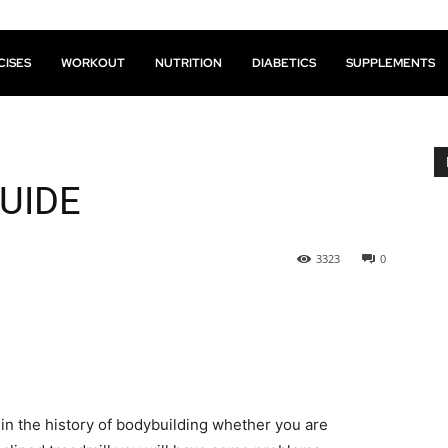
CISES
WORKOUT
NUTRITION
DIABETICS
SUPPLEMENTS
UIDE
3323
0
 in the history of bodybuilding whether you are