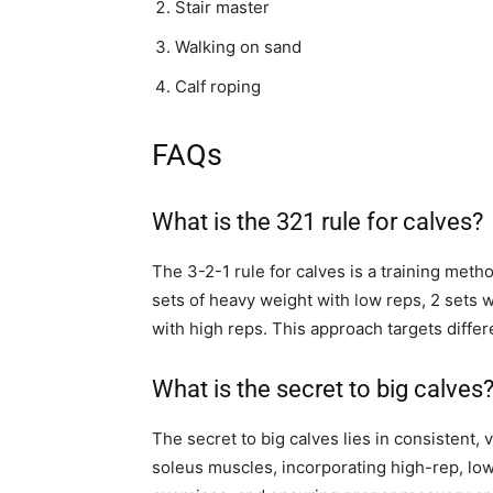
Stair master
Walking on sand
Calf roping
FAQs
What is the 321 rule for calves?
The 3-2-1 rule for calves is a training meth
sets of heavy weight with low reps, 2 sets w
with high reps. This approach targets diffe
What is the secret to big calves
The secret to big calves lies in consistent,
soleus muscles, incorporating high-rep, lo