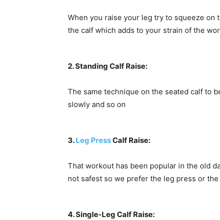
When you raise your leg try to squeeze on t
the calf which adds to your strain of the wo
2. Standing Calf Raise:
The same technique on the seated calf to be
slowly and so on
3.
Leg Press
Calf Raise:
That workout has been popular in the old day
not safest so we prefer the leg press or th
4. Single-Leg Calf Raise: