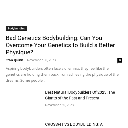
Bodybuilding
Bad Genetics Bodybuilding: Can You
Overcome Your Genetics to Build a Better
Physique?
Stan Quinn
-
November 30, 2023
0
Aspiring bodybuilders often face a dilemma: they feel like their
genetics are holding them back from achieving the physique of their
dreams. Some people...
Best Natural Bodybuilders Of 2023: The
Giants of the Past and Present
November 30, 2023
CROSSFIT VS BODYBUILDING: A