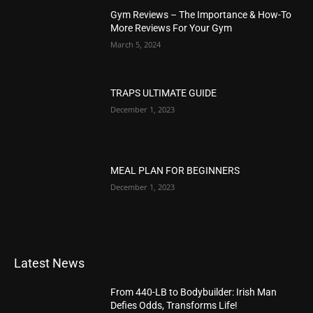
Gym Reviews – The Importance & How-To
More Reviews For Your Gym
March 5, 2024
TRAPS ULTIMATE GUIDE
December 1, 2023
MEAL PLAN FOR BEGINNERS
December 1, 2023
Latest News
From 440-LB to Bodybuilder: Irish Man
Defies Odds, Transforms Life!