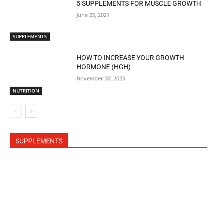
5 SUPPLEMENTS FOR MUSCLE GROWTH
June 25, 2021
SUPPLEMENTS
HOW TO INCREASE YOUR GROWTH
HORMONE (HGH)
November 30, 2023
NUTRITION
SUPPLEMENTS