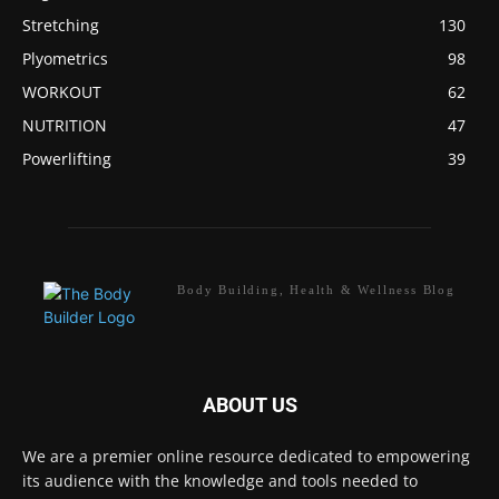
Stretching
130
Plyometrics
98
WORKOUT
62
NUTRITION
47
Powerlifting
39
Body Building, Health & Wellness Blog
ABOUT US
We are a premier online resource dedicated to empowering
its audience with the knowledge and tools needed to