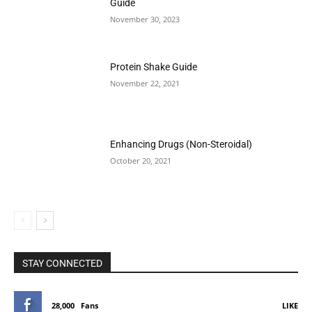
Guide
November 30, 2023
Protein Shake Guide
November 22, 2021
Enhancing Drugs (Non-Steroidal)
October 20, 2021
STAY CONNECTED
28,000
Fans
LIKE