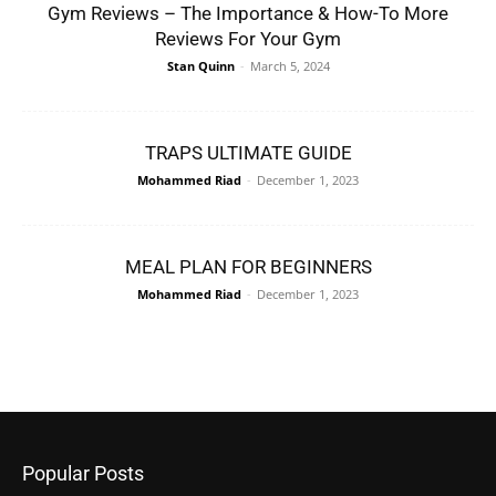
Gym Reviews – The Importance & How-To More
Reviews For Your Gym
Stan Quinn
-
March 5, 2024
TRAPS ULTIMATE GUIDE
Mohammed Riad
-
December 1, 2023
MEAL PLAN FOR BEGINNERS
Mohammed Riad
-
December 1, 2023
Popular Posts