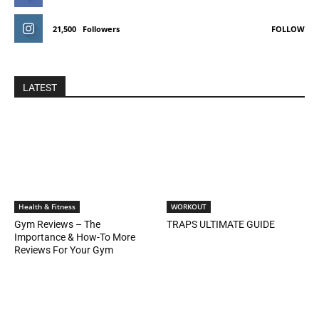
21,500
Followers
FOLLOW
LATEST
Health & Fitness
WORKOUT
Gym Reviews – The
TRAPS ULTIMATE GUIDE
Importance & How-To More
Reviews For Your Gym