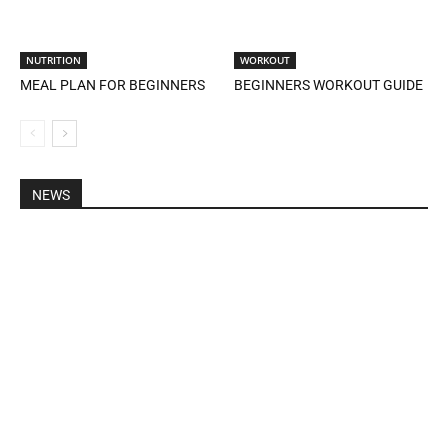
NUTRITION
WORKOUT
MEAL PLAN FOR BEGINNERS
BEGINNERS WORKOUT GUIDE
NEWS