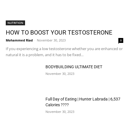
NUTRITION
HOW TO BOOST YOUR TESTOSTERONE
Mohammed Riad
-
November 30, 2023
0
If you experiencing a low testosterone whether you are enhanced or
natural it is a problem, and it has to be fixed...
BODYBUILDING ULTIMATE DIET
November 30, 2023
Full Day of Eating | Hunter Labrada | 6,537
Calories ????
November 30, 2023