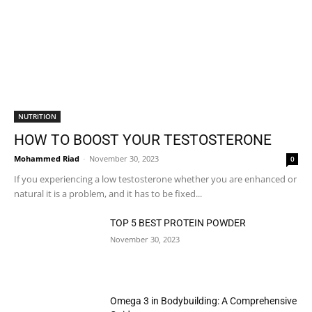
NUTRITION
HOW TO BOOST YOUR TESTOSTERONE
Mohammed Riad
-
November 30, 2023
0
If you experiencing a low testosterone whether you are enhanced or
natural it is a problem, and it has to be fixed...
TOP 5 BEST PROTEIN POWDER
November 30, 2023
Omega 3 in Bodybuilding: A Comprehensive