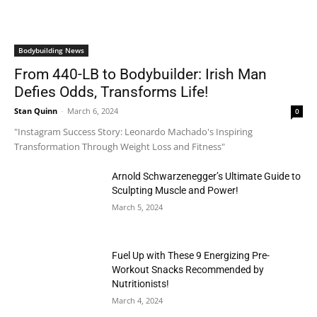
Bodybuilding News
From 440-LB to Bodybuilder: Irish Man
Defies Odds, Transforms Life!
Stan Quinn
-
March 6, 2024
0
"Instagram Success Story: Leonardo Machado's Inspiring
Transformation Through Weight Loss and Fitness"
Arnold Schwarzenegger’s Ultimate Guide to
Sculpting Muscle and Power!
March 5, 2024
Fuel Up with These 9 Energizing Pre-
Workout Snacks Recommended by
Nutritionists!
March 4, 2024