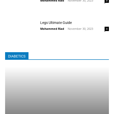
Mohammed Riad
-
November 30, 2023
0
Legs Ultimate Guide
Mohammed Riad
-
November 30, 2023
0
DIABETICS