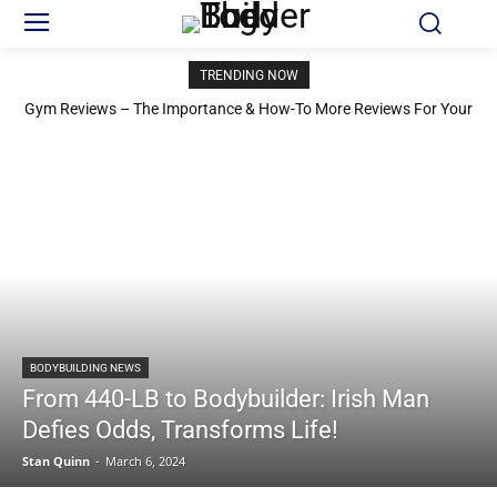
TRENDING NOW
Gym Reviews – The Importance & How-To More Reviews For Your
Gym
BODYBUILDING NEWS
From 440-LB to Bodybuilder: Irish Man
Defies Odds, Transforms Life!
Stan Quinn
-
March 6, 2024