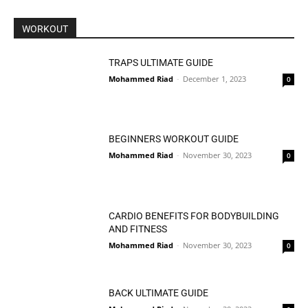
WORKOUT
TRAPS ULTIMATE GUIDE
Mohammed Riad
-
December 1, 2023
0
BEGINNERS WORKOUT GUIDE
Mohammed Riad
-
November 30, 2023
0
CARDIO BENEFITS FOR BODYBUILDING
AND FITNESS
Mohammed Riad
-
November 30, 2023
0
BACK ULTIMATE GUIDE