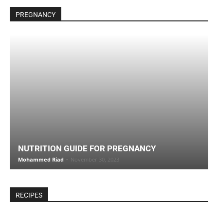
PREGNANCY
NUTRITION GUIDE FOR PREGNANCY
Mohammed Riad
-
November 30, 2023
RECIPES