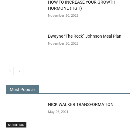
HOW TO INCREASE YOUR GROWTH
HORMONE (HGH)
November 30, 2023
Dwayne “The Rock” Johnson Meal Plan
November 30, 2023
Most Popular
NICK WALKER TRANSFORMATION
May 26, 2021
NUTRITION