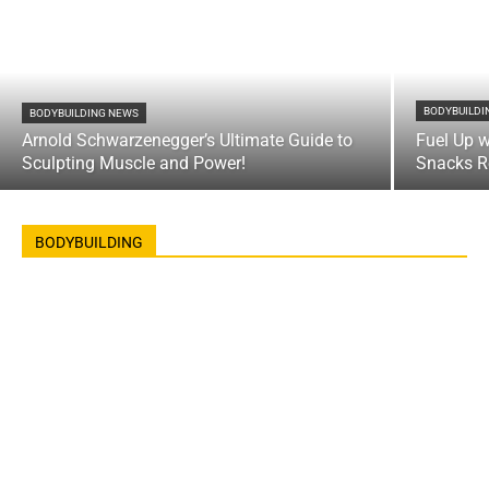
BODYBUILDI
BODYBUILDING NEWS
Arnold Schwarzenegger’s Ultimate Guide to
Fuel Up w
Sculpting Muscle and Power!
Snacks R
BODYBUILDING