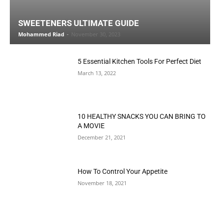
SWEETENERS ULTIMATE GUIDE
Mohammed Riad
-
November 30, 2023
5 Essential Kitchen Tools For Perfect Diet
March 13, 2022
10 HEALTHY SNACKS YOU CAN BRING TO
A MOVIE
December 21, 2021
How To Control Your Appetite
November 18, 2021