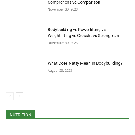
Comprehensive Comparison
November 30, 2023
Bodybuilding vs Powerlifting vs
Weightlifting vs Crossfit vs Strongman
November 30, 2023
What Does Natty Mean In Bodybuilding?
August 23, 2023
NUTRITION