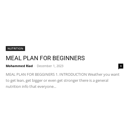
NUTRITION
MEAL PLAN FOR BEGINNERS
Mohammed Riad
-
December 1, 2023
0
MEAL PLAN FOR BEGGINERS 1. INTRODUCTION Weather you want
to get lean, get bigger or even get stronger there is a general
nutrition info that everyone...