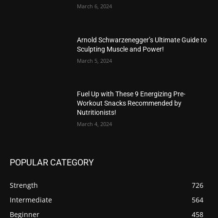
March 6, 2024
Arnold Schwarzenegger’s Ultimate Guide to
Sculpting Muscle and Power!
March 5, 2024
Fuel Up with These 9 Energizing Pre-
Workout Snacks Recommended by
Nutritionists!
March 4, 2024
POPULAR CATEGORY
Strength
726
Intermediate
564
Beginner
458