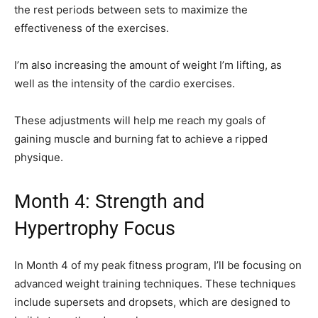
the rest periods between sets to maximize the
effectiveness of the exercises.
I’m also increasing the amount of weight I’m lifting, as
well as the intensity of the cardio exercises.
These adjustments will help me reach my goals of
gaining muscle and burning fat to achieve a ripped
physique.
Month 4: Strength and
Hypertrophy Focus
In Month 4 of my peak fitness program, I’ll be focusing on
advanced weight training techniques. These techniques
include supersets and dropsets, which are designed to