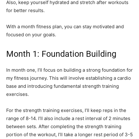
Also, keep yourself hydrated and stretch after workouts
for better results.
With a month fitness plan, you can stay motivated and
focused on your goals.
Month 1: Foundation Building
In month one, I’ll focus on building a strong foundation for
my fitness journey. This will involve establishing a cardio
base and introducing fundamental strength training
exercises.
For the strength training exercises, I’ll keep reps in the
range of 8-14. I’ll also include a rest interval of 2 minutes
between sets. After completing the strength training
portion of the workout, I’ll take a longer rest period of 3-5