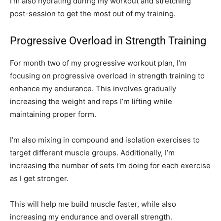
I’m also hydrating during my workout and stretching
post-session to get the most out of my training.
Progressive Overload in Strength Training
For month two of my progressive workout plan, I’m
focusing on progressive overload in strength training to
enhance my endurance. This involves gradually
increasing the weight and reps I’m lifting while
maintaining proper form.
I’m also mixing in compound and isolation exercises to
target different muscle groups. Additionally, I’m
increasing the number of sets I’m doing for each exercise
as I get stronger.
This will help me build muscle faster, while also
increasing my endurance and overall strength.