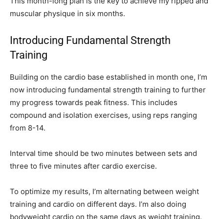
This month-long plan is the key to achieve my ripped and
muscular physique in six months.
Introducing Fundamental Strength
Training
Building on the cardio base established in month one, I’m
now introducing fundamental strength training to further
my progress towards peak fitness. This includes
compound and isolation exercises, using reps ranging
from 8-14.
Interval time should be two minutes between sets and
three to five minutes after cardio exercise.
To optimize my results, I’m alternating between weight
training and cardio on different days. I’m also doing
bodyweight cardio on the same days as weight training.