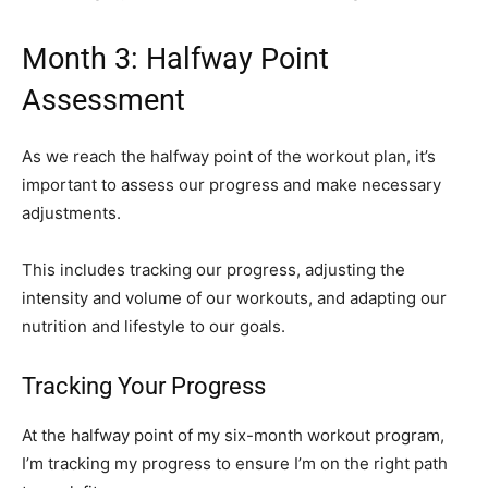
Month 3: Halfway Point
Assessment
As we reach the halfway point of the workout plan, it’s
important to assess our progress and make necessary
adjustments.
This includes tracking our progress, adjusting the
intensity and volume of our workouts, and adapting our
nutrition and lifestyle to our goals.
Tracking Your Progress
At the halfway point of my six-month workout program,
I’m tracking my progress to ensure I’m on the right path