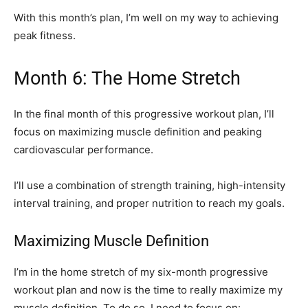
With this month’s plan, I’m well on my way to achieving
peak fitness.
Month 6: The Home Stretch
In the final month of this progressive workout plan, I’ll
focus on maximizing muscle definition and peaking
cardiovascular performance.
I’ll use a combination of strength training, high-intensity
interval training, and proper nutrition to reach my goals.
Maximizing Muscle Definition
I’m in the home stretch of my six-month progressive
workout plan and now is the time to really maximize my
muscle definition. To do so, I need to focus on: