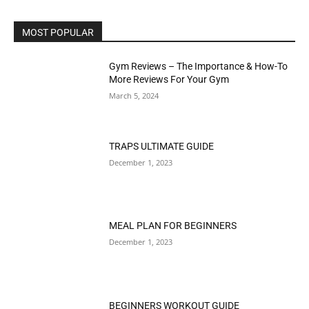
MOST POPULAR
Gym Reviews – The Importance & How-To
More Reviews For Your Gym
March 5, 2024
TRAPS ULTIMATE GUIDE
December 1, 2023
MEAL PLAN FOR BEGINNERS
December 1, 2023
BEGINNERS WORKOUT GUIDE