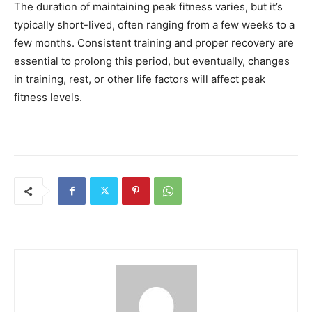
The duration of maintaining peak fitness varies, but it’s
typically short-lived, often ranging from a few weeks to a
few months. Consistent training and proper recovery are
essential to prolong this period, but eventually, changes
in training, rest, or other life factors will affect peak
fitness levels.