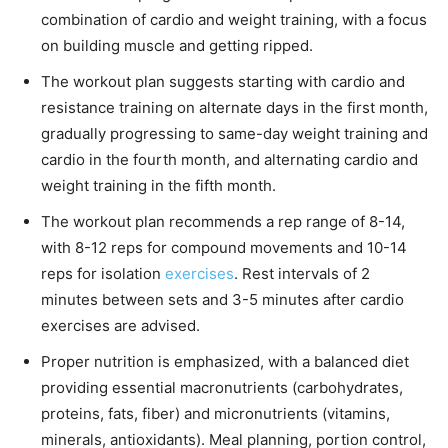
combination of cardio and weight training, with a focus
on building muscle and getting ripped.
The workout plan suggests starting with cardio and
resistance training on alternate days in the first month,
gradually progressing to same-day weight training and
cardio in the fourth month, and alternating cardio and
weight training in the fifth month.
The workout plan recommends a rep range of 8-14,
with 8-12 reps for compound movements and 10-14
reps for isolation
exercises
. Rest intervals of 2
minutes between sets and 3-5 minutes after cardio
exercises are advised.
Proper nutrition is emphasized, with a balanced diet
providing essential macronutrients (carbohydrates,
proteins, fats, fiber) and micronutrients (vitamins,
minerals, antioxidants). Meal planning, portion control,