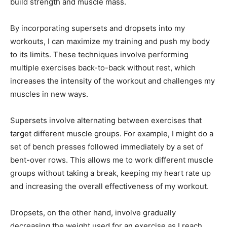
build strength and muscle mass.
By incorporating supersets and dropsets into my
workouts, I can maximize my training and push my body
to its limits. These techniques involve performing
multiple exercises back-to-back without rest, which
increases the intensity of the workout and challenges my
muscles in new ways.
Supersets involve alternating between exercises that
target different muscle groups. For example, I might do a
set of bench presses followed immediately by a set of
bent-over rows. This allows me to work different muscle
groups without taking a break, keeping my heart rate up
and increasing the overall effectiveness of my workout.
Dropsets, on the other hand, involve gradually
decreasing the weight used for an exercise as I reach