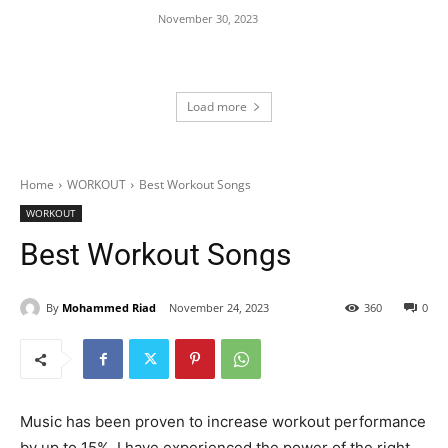
November 30, 2023
Load more