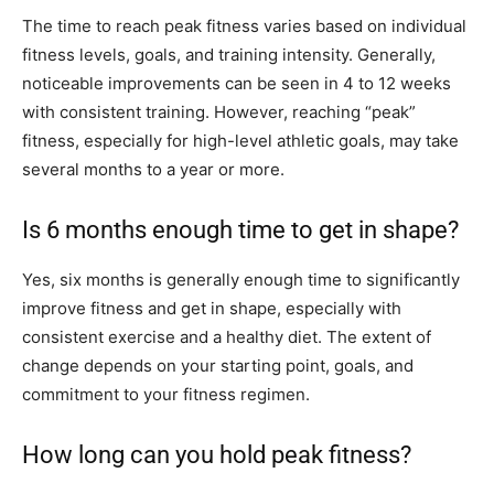
The time to reach peak fitness varies based on individual
fitness levels, goals, and training intensity. Generally,
noticeable improvements can be seen in 4 to 12 weeks
with consistent training. However, reaching “peak”
fitness, especially for high-level athletic goals, may take
several months to a year or more.
Is 6 months enough time to get in shape?
Yes, six months is generally enough time to significantly
improve fitness and get in shape, especially with
consistent exercise and a healthy diet. The extent of
change depends on your starting point, goals, and
commitment to your fitness regimen.
How long can you hold peak fitness?