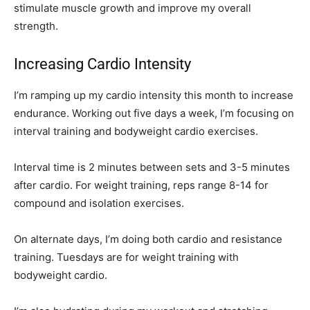
stimulate muscle growth and improve my overall
strength.
Increasing Cardio Intensity
I’m ramping up my cardio intensity this month to increase
endurance. Working out five days a week, I’m focusing on
interval training and bodyweight cardio exercises.
Interval time is 2 minutes between sets and 3-5 minutes
after cardio. For weight training, reps range 8-14 for
compound and isolation exercises.
On alternate days, I’m doing both cardio and resistance
training. Tuesdays are for weight training with
bodyweight cardio.