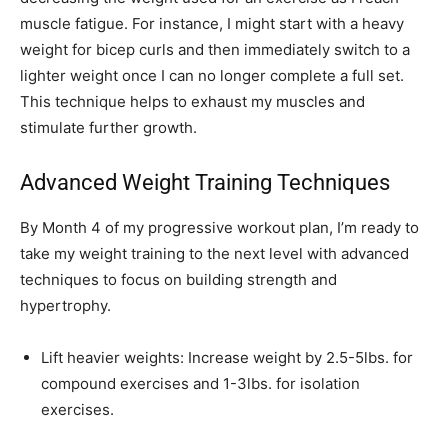
muscle fatigue. For instance, I might start with a heavy
weight for bicep curls and then immediately switch to a
lighter weight once I can no longer complete a full set.
This technique helps to exhaust my muscles and
stimulate further growth.
Advanced Weight Training Techniques
By Month 4 of my progressive workout plan, I’m ready to
take my weight training to the next level with advanced
techniques to focus on building strength and
hypertrophy.
Lift heavier weights: Increase weight by 2.5-5lbs. for
compound exercises and 1-3lbs. for isolation
exercises.