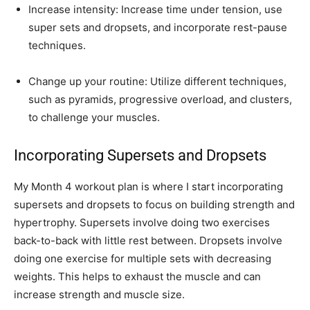
Increase intensity: Increase time under tension, use
super sets and dropsets, and incorporate rest-pause
techniques.
Change up your routine: Utilize different techniques,
such as pyramids, progressive overload, and clusters,
to challenge your muscles.
Incorporating Supersets and Dropsets
My Month 4 workout plan is where I start incorporating
supersets and dropsets to focus on building strength and
hypertrophy. Supersets involve doing two exercises
back-to-back with little rest between. Dropsets involve
doing one exercise for multiple sets with decreasing
weights. This helps to exhaust the muscle and can
increase strength and muscle size.