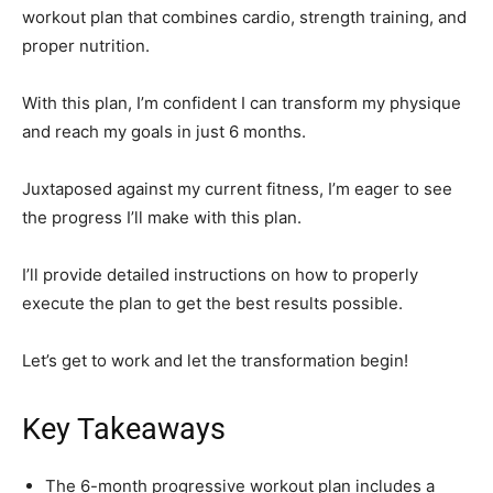
workout plan that combines cardio, strength training, and
proper nutrition.
With this plan, I’m confident I can transform my physique
and reach my goals in just 6 months.
Juxtaposed against my current fitness, I’m eager to see
the progress I’ll make with this plan.
I’ll provide detailed instructions on how to properly
execute the plan to get the best results possible.
Let’s get to work and let the transformation begin!
Key Takeaways
The 6-month progressive workout plan includes a