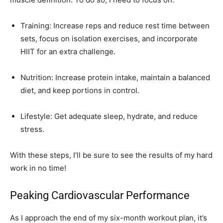
Training: Increase reps and reduce rest time between
sets, focus on isolation exercises, and incorporate
HIIT for an extra challenge.
Nutrition: Increase protein intake, maintain a balanced
diet, and keep portions in control.
Lifestyle: Get adequate sleep, hydrate, and reduce
stress.
With these steps, I’ll be sure to see the results of my hard
work in no time!
Peaking Cardiovascular Performance
As I approach the end of my six-month workout plan, it’s