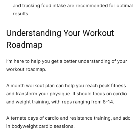
and tracking food intake are recommended for optimal
results.
Understanding Your Workout
Roadmap
I’m here to help you get a better understanding of your
workout roadmap.
A month workout plan can help you reach peak fitness
and transform your physique. It should focus on cardio
and weight training, with reps ranging from 8-14.
Alternate days of cardio and resistance training, and add
in bodyweight cardio sessions.