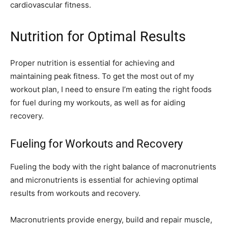
cardiovascular fitness.
Nutrition for Optimal Results
Proper nutrition is essential for achieving and
maintaining peak fitness. To get the most out of my
workout plan, I need to ensure I’m eating the right foods
for fuel during my workouts, as well as for aiding
recovery.
Fueling for Workouts and Recovery
Fueling the body with the right balance of macronutrients
and micronutrients is essential for achieving optimal
results from workouts and recovery.
Macronutrients provide energy, build and repair muscle,