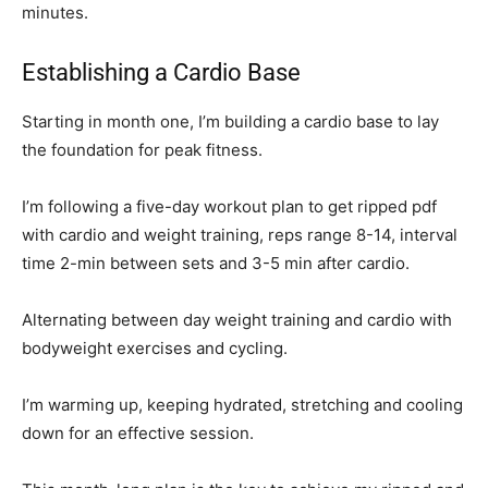
minutes.
Establishing a Cardio Base
Starting in month one, I’m building a cardio base to lay
the foundation for peak fitness.
I’m following a five-day workout plan to get ripped pdf
with cardio and weight training, reps range 8-14, interval
time 2-min between sets and 3-5 min after cardio.
Alternating between day weight training and cardio with
bodyweight exercises and cycling.
I’m warming up, keeping hydrated, stretching and cooling
down for an effective session.