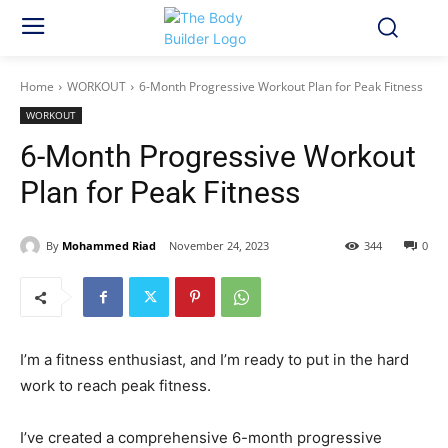
Home
WORKOUT
6-Month Progressive Workout Plan for Peak Fitness
WORKOUT
6-Month Progressive Workout
Plan for Peak Fitness
By
Mohammed Riad
November 24, 2023
344
0
I’m a fitness enthusiast, and I’m ready to put in the hard
work to reach peak fitness.
I’ve created a comprehensive 6-month progressive