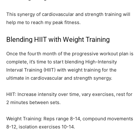
This synergy of cardiovascular and strength training will
help me to reach my peak fitness.
Blending HIIT with Weight Training
Once the fourth month of the progressive workout plan is
complete, it’s time to start blending High-Intensity
Interval Training (HIIT) with weight training for the
ultimate in cardiovascular and strength synergy.
HIIT: Increase intensity over time, vary exercises, rest for
2 minutes between sets.
Weight Training: Reps range 8-14, compound movements
8-12, isolation exercises 10-14.