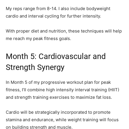
My reps range from 8-14. I also include bodyweight
cardio and interval cycling for further intensity.
With proper diet and nutrition, these techniques will help
me reach my peak fitness goals.
Month 5: Cardiovascular and
Strength Synergy
In Month 5 of my progressive workout plan for peak
fitness, I’ll combine high intensity interval training (HIIT)
and strength training exercises to maximize fat loss.
Cardio will be strategically incorporated to promote
stamina and endurance, while weight training will focus
on building strength and muscle.