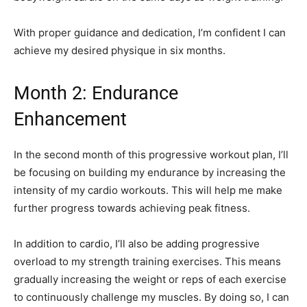
With proper guidance and dedication, I’m confident I can
achieve my desired physique in six months.
Month 2: Endurance
Enhancement
In the second month of this progressive workout plan, I’ll
be focusing on building my endurance by increasing the
intensity of my cardio workouts. This will help me make
further progress towards achieving peak fitness.
In addition to cardio, I’ll also be adding progressive
overload to my strength training exercises. This means
gradually increasing the weight or reps of each exercise
to continuously challenge my muscles. By doing so, I can