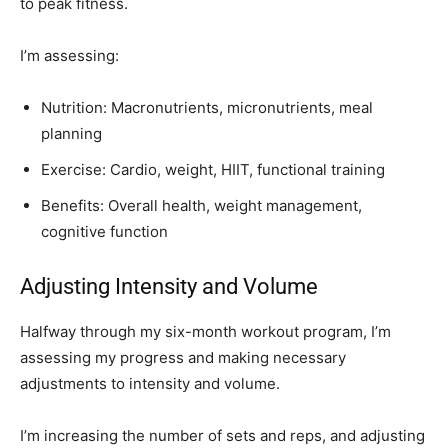
to peak fitness.
I’m assessing:
Nutrition: Macronutrients, micronutrients, meal
planning
Exercise: Cardio, weight, HIIT, functional training
Benefits: Overall health, weight management,
cognitive function
Adjusting Intensity and Volume
Halfway through my six-month workout program, I’m
assessing my progress and making necessary
adjustments to intensity and volume.
I’m increasing the number of sets and reps, and adjusting