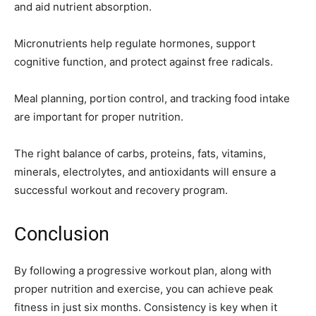
and aid nutrient absorption.
Micronutrients help regulate hormones, support
cognitive function, and protect against free radicals.
Meal planning, portion control, and tracking food intake
are important for proper nutrition.
The right balance of carbs, proteins, fats, vitamins,
minerals, electrolytes, and antioxidants will ensure a
successful workout and recovery program.
Conclusion
By following a progressive workout plan, along with
proper nutrition and exercise, you can achieve peak
fitness in just six months. Consistency is key when it