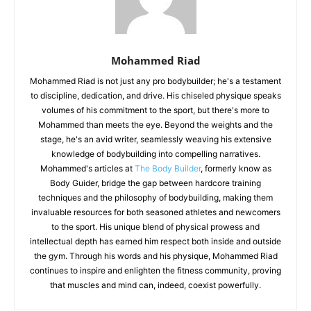
Mohammed Riad
Mohammed Riad is not just any pro bodybuilder; he's a testament
to discipline, dedication, and drive. His chiseled physique speaks
volumes of his commitment to the sport, but there's more to
Mohammed than meets the eye. Beyond the weights and the
stage, he's an avid writer, seamlessly weaving his extensive
knowledge of bodybuilding into compelling narratives.
Mohammed's articles at
The Body Builder
, formerly know as
Body Guider, bridge the gap between hardcore training
techniques and the philosophy of bodybuilding, making them
invaluable resources for both seasoned athletes and newcomers
to the sport. His unique blend of physical prowess and
intellectual depth has earned him respect both inside and outside
the gym. Through his words and his physique, Mohammed Riad
continues to inspire and enlighten the fitness community, proving
that muscles and mind can, indeed, coexist powerfully.