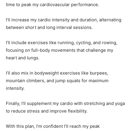
time to peak my cardiovascular performance.
I’ll increase my cardio intensity and duration, alternating
between short and long interval sessions.
I’ll include exercises like running, cycling, and rowing,
focusing on full-body movements that challenge my
heart and lungs.
I’ll also mix in bodyweight exercises like burpees,
mountain climbers, and jump squats for maximum
intensity.
Finally, I’ll supplement my cardio with stretching and yoga
to reduce stress and improve flexibility.
With this plan, I’m confident I’ll reach my peak