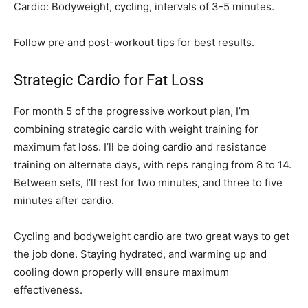
Cardio: Bodyweight, cycling, intervals of 3-5 minutes.
Follow pre and post-workout tips for best results.
Strategic Cardio for Fat Loss
For month 5 of the progressive workout plan, I’m
combining strategic cardio with weight training for
maximum fat loss. I’ll be doing cardio and resistance
training on alternate days, with reps ranging from 8 to 14.
Between sets, I’ll rest for two minutes, and three to five
minutes after cardio.
Cycling and bodyweight cardio are two great ways to get
the job done. Staying hydrated, and warming up and
cooling down properly will ensure maximum
effectiveness.