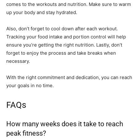
comes to the workouts and nutrition. Make sure to warm
up your body and stay hydrated.
Also, don’t forget to cool down after each workout.
Tracking your food intake and portion control will help
ensure you’re getting the right nutrition. Lastly, don’t
forget to enjoy the process and take breaks when
necessary.
With the right commitment and dedication, you can reach
your goals in no time.
FAQs
How many weeks does it take to reach
peak fitness?