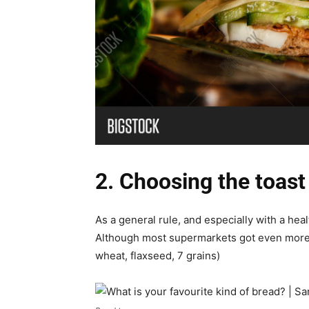
2. Choosing the toast
As a general rule, and especially with a he
Although most supermarkets got even more 
wheat, flaxseed, 7 grains)