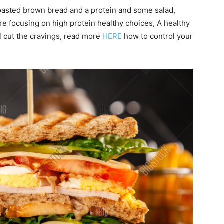
oasted brown bread and a protein and some salad,
e focusing on high protein healthy choices, A healthy
ll cut the cravings, read more
HERE
how to control your