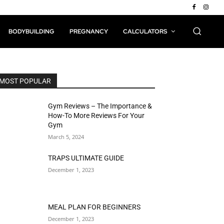
BODYBUILDING
PREGNANCY
CALCULATORS
MOST POPULAR
Gym Reviews – The Importance &
How-To More Reviews For Your
Gym
March 5, 2024
TRAPS ULTIMATE GUIDE
December 1, 2023
MEAL PLAN FOR BEGINNERS
December 1, 2023