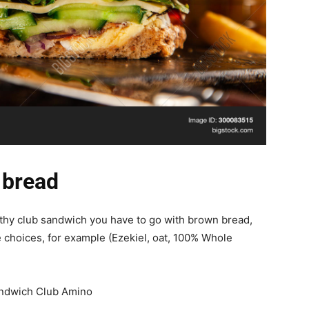
 bread
althy club sandwich you have to go with brown bread,
choices, for example (Ezekiel, oat, 100% Whole