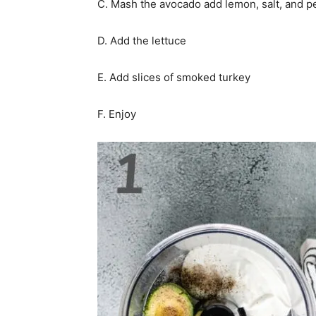
C. Mash the avocado add lemon, salt, and 
D. Add the lettuce
E. Add slices of smoked turkey
F. Enjoy