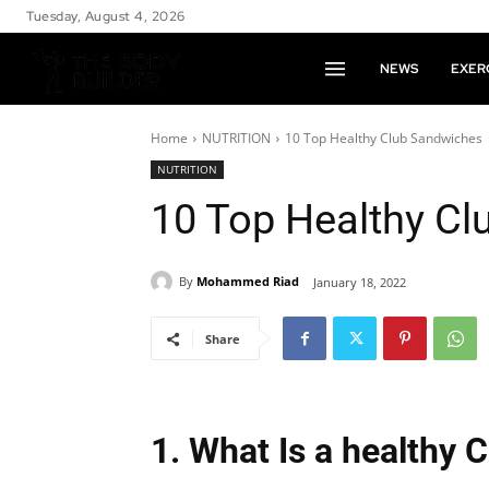
Tuesday, August 4, 2026
NEWS
EXER
Home
NUTRITION
10 Top Healthy Club Sandwiches
NUTRITION
10 Top Healthy C
By
Mohammed Riad
January 18, 2022
Share
1. What Is a healthy 