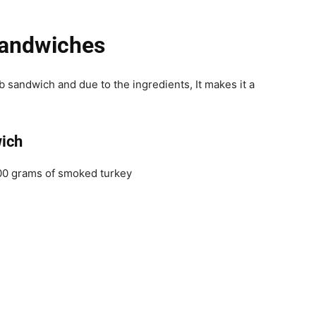
Sandwiches
b sandwich and due to the ingredients, It makes it a
ich
200 grams of smoked turkey