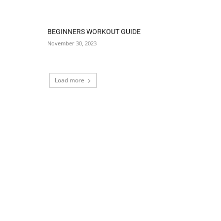
BEGINNERS WORKOUT GUIDE
November 30, 2023
Load more