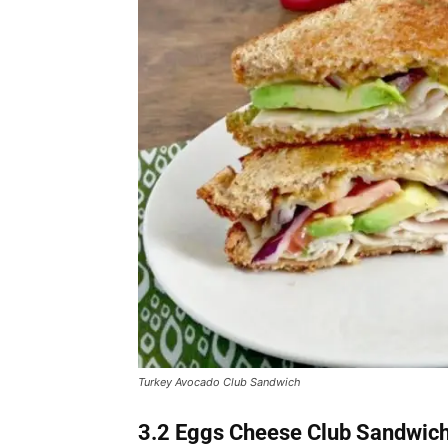
Turkey Avocado Club Sandwich
3.2 Eggs Cheese Club Sandwic