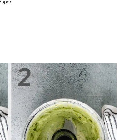
pepper