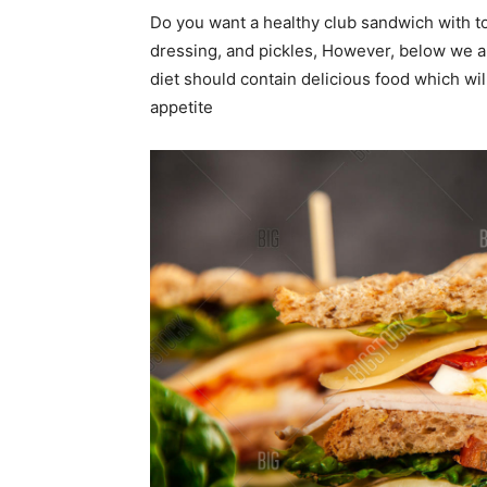
Do you want a healthy club sandwich with t
dressing, and pickles, However, below we ar
diet should contain delicious food which wi
appetite