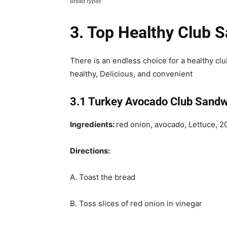
Bread types
3. Top Healthy Club 
There is an endless choice for a healthy clu
healthy, Delicious, and convenient
3.1 Turkey Avocado Club Sandw
Ingredients:
red onion, avocado, Lettuce, 
Directions:
A. Toast the bread
B. Toss slices of red onion in vinegar