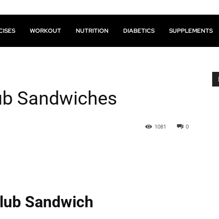
CISES
WORKOUT
NUTRITION
DIABETICS
SUPPLEMENTS
lub Sandwiches
1081
0
Club Sandwich