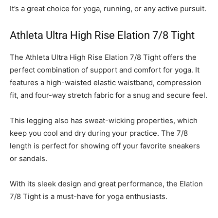
It’s a great choice for yoga, running, or any active pursuit.
Athleta Ultra High Rise Elation 7/8 Tight
The Athleta Ultra High Rise Elation 7/8 Tight offers the
perfect combination of support and comfort for yoga. It
features a high-waisted elastic waistband, compression
fit, and four-way stretch fabric for a snug and secure feel.
This legging also has sweat-wicking properties, which
keep you cool and dry during your practice. The 7/8
length is perfect for showing off your favorite sneakers
or sandals.
With its sleek design and great performance, the Elation
7/8 Tight is a must-have for yoga enthusiasts.