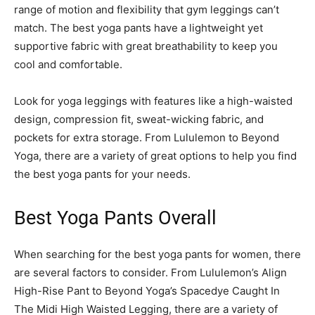
range of motion and flexibility that gym leggings can’t
match. The best yoga pants have a lightweight yet
supportive fabric with great breathability to keep you
cool and comfortable.
Look for yoga leggings with features like a high-waisted
design, compression fit, sweat-wicking fabric, and
pockets for extra storage. From Lululemon to Beyond
Yoga, there are a variety of great options to help you find
the best yoga pants for your needs.
Best Yoga Pants Overall
When searching for the best yoga pants for women, there
are several factors to consider. From Lululemon’s Align
High-Rise Pant to Beyond Yoga’s Spacedye Caught In
The Midi High Waisted Legging, there are a variety of