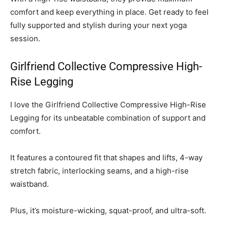
comfort and keep everything in place. Get ready to feel
fully supported and stylish during your next yoga
session.
Girlfriend Collective Compressive High-
Rise Legging
I love the Girlfriend Collective Compressive High-Rise
Legging for its unbeatable combination of support and
comfort.
It features a contoured fit that shapes and lifts, 4-way
stretch fabric, interlocking seams, and a high-rise
waistband.
Plus, it’s moisture-wicking, squat-proof, and ultra-soft.