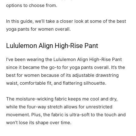
options to choose from.
In this guide, we’ll take a closer look at some of the best
yoga pants for women overall.
Lululemon Align High-Rise Pant
I’ve been wearing the Lululemon Align High-Rise Pant
since it became the go-to for yoga pants overall. It’s the
best for women because of its adjustable drawstring
waist, comfortable fit, and flattering silhouette.
The moisture-wicking fabric keeps me cool and dry,
while the four-way stretch allows for unrestricted
movement. Plus, the fabric is ultra-soft to the touch and
won’t lose its shape over time.