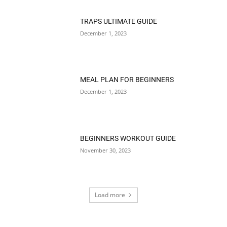
TRAPS ULTIMATE GUIDE
December 1, 2023
MEAL PLAN FOR BEGINNERS
December 1, 2023
BEGINNERS WORKOUT GUIDE
November 30, 2023
Load more