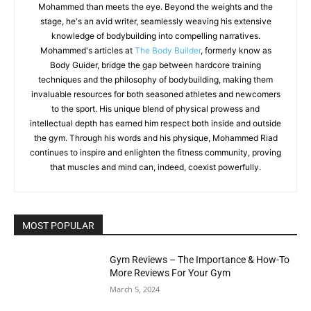
Mohammed than meets the eye. Beyond the weights and the
stage, he's an avid writer, seamlessly weaving his extensive
knowledge of bodybuilding into compelling narratives.
Mohammed's articles at
The Body Builder
, formerly know as
Body Guider, bridge the gap between hardcore training
techniques and the philosophy of bodybuilding, making them
invaluable resources for both seasoned athletes and newcomers
to the sport. His unique blend of physical prowess and
intellectual depth has earned him respect both inside and outside
the gym. Through his words and his physique, Mohammed Riad
continues to inspire and enlighten the fitness community, proving
that muscles and mind can, indeed, coexist powerfully.
MOST POPULAR
Gym Reviews – The Importance & How-To
More Reviews For Your Gym
March 5, 2024