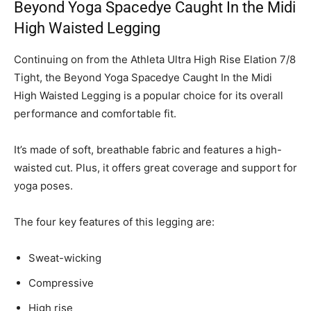
Beyond Yoga Spacedye Caught In the Midi
High Waisted Legging
Continuing on from the Athleta Ultra High Rise Elation 7/8
Tight, the Beyond Yoga Spacedye Caught In the Midi
High Waisted Legging is a popular choice for its overall
performance and comfortable fit.
It’s made of soft, breathable fabric and features a high-
waisted cut. Plus, it offers great coverage and support for
yoga poses.
The four key features of this legging are:
Sweat-wicking
Compressive
High rise