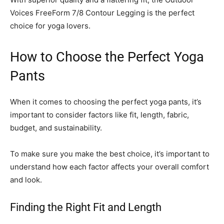
Voices FreeForm 7/8 Contour Legging is the perfect
choice for yoga lovers.
How to Choose the Perfect Yoga
Pants
When it comes to choosing the perfect yoga pants, it’s
important to consider factors like fit, length, fabric,
budget, and sustainability.
To make sure you make the best choice, it’s important to
understand how each factor affects your overall comfort
and look.
Finding the Right Fit and Length