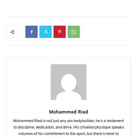
Mohammed Riad
Mohammed Riad is not just any pro bodybuilder; he's a testament
to discipline, dedication, and drive. His chiseled physique speaks
volumes of his commitment to the sport, but there's more to