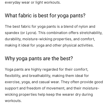
everyday wear or light workouts.
What fabric is best for yoga pants?
The best fabric for yoga pants is a blend of nylon and
spandex (or Lycra). This combination offers stretchability,
durability, moisture-wicking properties, and comfort,
making it ideal for yoga and other physical activities.
Why yoga pants are the best?
Yoga pants are highly regarded for their comfort,
flexibility, and breathability, making them ideal for
exercise, yoga, and casual wear. They often provide good
support and freedom of movement, and their moisture-
wicking properties help keep the wearer dry during
workouts.