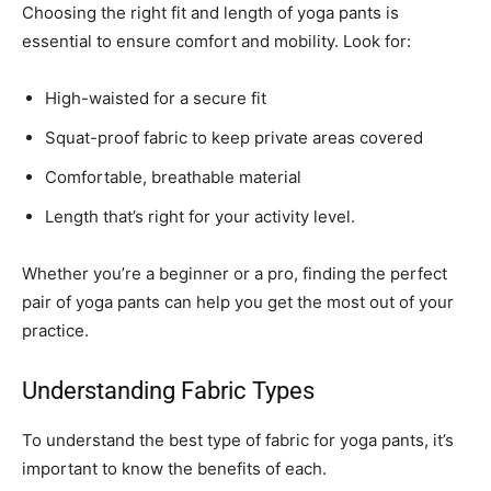
Choosing the right fit and length of yoga pants is
essential to ensure comfort and mobility. Look for:
High-waisted for a secure fit
Squat-proof fabric to keep private areas covered
Comfortable, breathable material
Length that’s right for your activity level.
Whether you’re a beginner or a pro, finding the perfect
pair of yoga pants can help you get the most out of your
practice.
Understanding Fabric Types
To understand the best type of fabric for yoga pants, it’s
important to know the benefits of each.