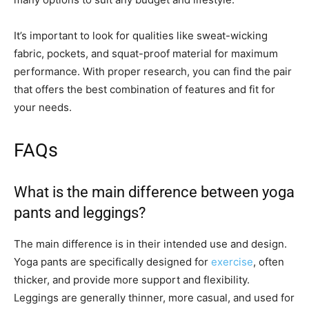
It’s important to look for qualities like sweat-wicking
fabric, pockets, and squat-proof material for maximum
performance. With proper research, you can find the pair
that offers the best combination of features and fit for
your needs.
FAQs
What is the main difference between yoga
pants and leggings?
The main difference is in their intended use and design.
Yoga pants are specifically designed for
exercise
, often
thicker, and provide more support and flexibility.
Leggings are generally thinner, more casual, and used for