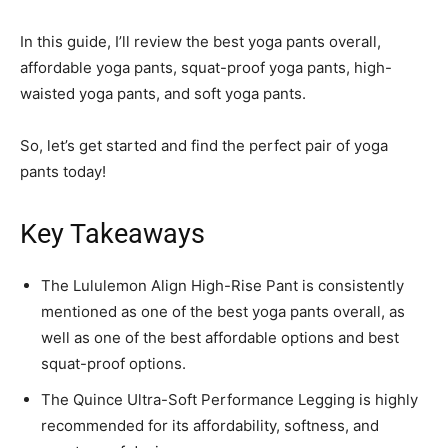
In this guide, I’ll review the best yoga pants overall,
affordable yoga pants, squat-proof yoga pants, high-
waisted yoga pants, and soft yoga pants.
So, let’s get started and find the perfect pair of yoga
pants today!
Key Takeaways
The Lululemon Align High-Rise Pant is consistently
mentioned as one of the best yoga pants overall, as
well as one of the best affordable options and best
squat-proof options.
The Quince Ultra-Soft Performance Legging is highly
recommended for its affordability, softness, and