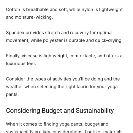
Cotton is breathable and soft, while nylon is lightweight
and moisture-wicking.
Spandex provides stretch and recovery for optimal
movement, while polyester is durable and quick-drying.
Finally, viscose is lightweight, comfortable, and offers a
luxurious feel.
Consider the types of activities you’ll be doing and the
weather when selecting the right fabric for your yoga
pants.
Considering Budget and Sustainability
When it comes to finding yoga pants, budget and
sustainability are key considerations. Look for materials