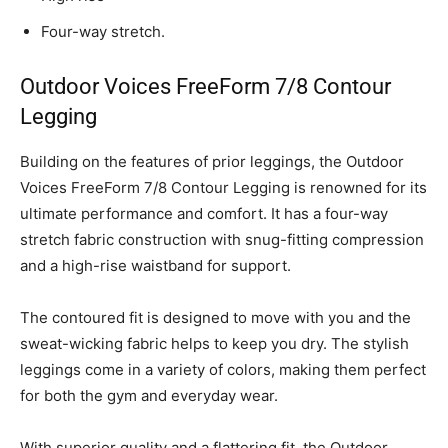
Four-way stretch.
Outdoor Voices FreeForm 7/8 Contour
Legging
Building on the features of prior leggings, the Outdoor
Voices FreeForm 7/8 Contour Legging is renowned for its
ultimate performance and comfort. It has a four-way
stretch fabric construction with snug-fitting compression
and a high-rise waistband for support.
The contoured fit is designed to move with you and the
sweat-wicking fabric helps to keep you dry. The stylish
leggings come in a variety of colors, making them perfect
for both the gym and everyday wear.
With superior quality and a flattering fit, the Outdoor