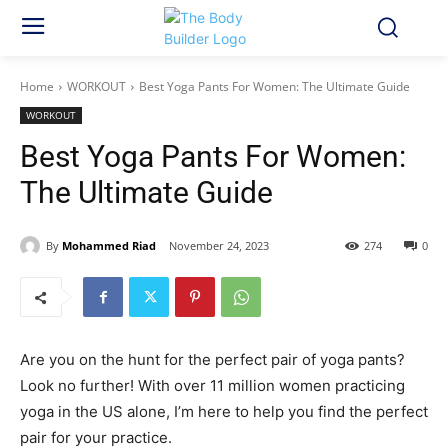
Home
WORKOUT
Best Yoga Pants For Women: The Ultimate Guide
WORKOUT
Best Yoga Pants For Women:
The Ultimate Guide
By
Mohammed Riad
November 24, 2023
274
0
Are you on the hunt for the perfect pair of yoga pants?
Look no further! With over 11 million women practicing
yoga in the US alone, I’m here to help you find the perfect
pair for your practice.