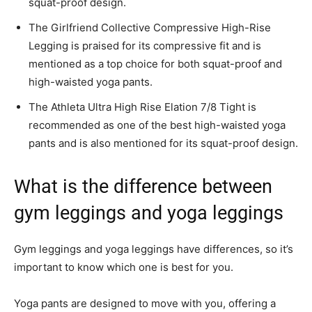
squat-proof design.
The Girlfriend Collective Compressive High-Rise
Legging is praised for its compressive fit and is
mentioned as a top choice for both squat-proof and
high-waisted yoga pants.
The Athleta Ultra High Rise Elation 7/8 Tight is
recommended as one of the best high-waisted yoga
pants and is also mentioned for its squat-proof design.
What is the difference between
gym leggings and yoga leggings
Gym leggings and yoga leggings have differences, so it’s
important to know which one is best for you.
Yoga pants are designed to move with you, offering a