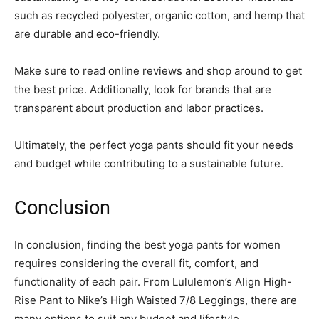
such as recycled polyester, organic cotton, and hemp that
are durable and eco-friendly.
Make sure to read online reviews and shop around to get
the best price. Additionally, look for brands that are
transparent about production and labor practices.
Ultimately, the perfect yoga pants should fit your needs
and budget while contributing to a sustainable future.
Conclusion
In conclusion, finding the best yoga pants for women
requires considering the overall fit, comfort, and
functionality of each pair. From Lululemon’s Align High-
Rise Pant to Nike’s High Waisted 7/8 Leggings, there are
many options to suit any budget and lifestyle.