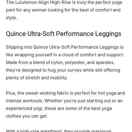
The Lululemon Align High-Rise is truly the perfect yoga
pant for any woman looking for the best of comfort and
style.
Quince Ultra-Soft Performance Leggings
Slipping into Quince Ultra-Soft Performance Leggings is
like wrapping yourself in a cloud of comfort and support.
Made from a blend of nylon, polyester, and spandex,
they’re designed to hug your curves while still offering
plenty of stretch and mobility.
Plus, the sweat-wicking fabric is perfect for hot yoga and
intense workouts. Whether you’re just starting out or an
experienced yogi, these are some of the best yoga
clothes you can get.
With a high-rise waistband, they provide maximum