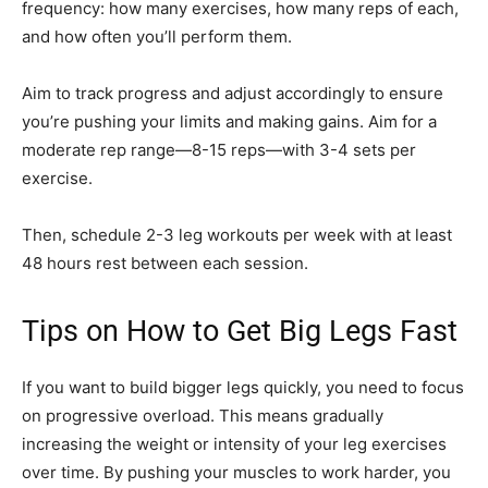
frequency: how many exercises, how many reps of each,
and how often you’ll perform them.
Aim to track progress and adjust accordingly to ensure
you’re pushing your limits and making gains. Aim for a
moderate rep range—8-15 reps—with 3-4 sets per
exercise.
Then, schedule 2-3 leg workouts per week with at least
48 hours rest between each session.
Tips on How to Get Big Legs Fast
If you want to build bigger legs quickly, you need to focus
on progressive overload. This means gradually
increasing the weight or intensity of your leg exercises
over time. By pushing your muscles to work harder, you