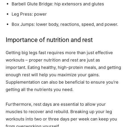
Barbell Glute Bridge: hip extensors and glutes
Leg Press: power
Box Jumps: lower body, reactions, speed, and power.
Importance of nutrition and rest
Getting big legs fast requires more than just effective
workouts – proper nutrition and rest are just as
important. Eating healthy, high-protein meals, and getting
enough rest will help you maximize your gains.
Supplementation can also be beneficial to ensure you’re
getting all the nutrients you need.
Furthermore, rest days are essential to allow your
muscles to recover and rebuild. Breaking up your leg
workouts into two or three days per week can keep you
from overworking yourself.