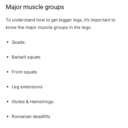
Major muscle groups
To understand how to get bigger legs, it’s important to
know the major muscle groups in the legs:
Quads:
Barbell squats
Front squats
Leg extensions
Glutes & Hamstrings:
Romanian deadlifts