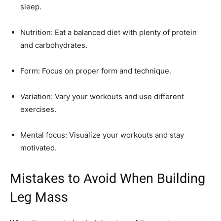
sleep.
Nutrition: Eat a balanced diet with plenty of protein
and carbohydrates.
Form: Focus on proper form and technique.
Variation: Vary your workouts and use different
exercises.
Mental focus: Visualize your workouts and stay
motivated.
Mistakes to Avoid When Building
Leg Mass