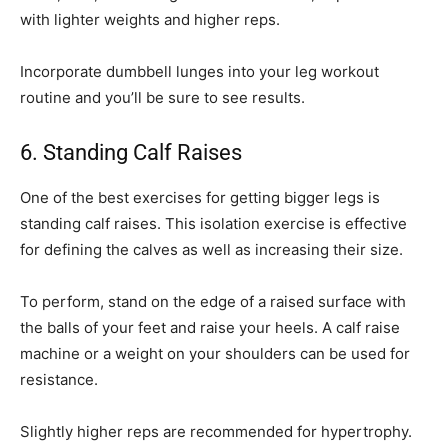
with lighter weights and higher reps.
Incorporate dumbbell lunges into your leg workout
routine and you’ll be sure to see results.
6. Standing Calf Raises
One of the best exercises for getting bigger legs is
standing calf raises. This isolation exercise is effective
for defining the calves as well as increasing their size.
To perform, stand on the edge of a raised surface with
the balls of your feet and raise your heels. A calf raise
machine or a weight on your shoulders can be used for
resistance.
Slightly higher reps are recommended for hypertrophy.