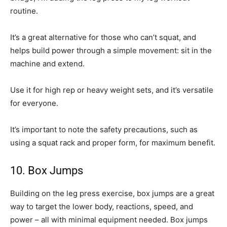
routine.
It’s a great alternative for those who can’t squat, and
helps build power through a simple movement: sit in the
machine and extend.
Use it for high rep or heavy weight sets, and it’s versatile
for everyone.
It’s important to note the safety precautions, such as
using a squat rack and proper form, for maximum benefit.
10. Box Jumps
Building on the leg press exercise, box jumps are a great
way to target the lower body, reactions, speed, and
power – all with minimal equipment needed. Box jumps