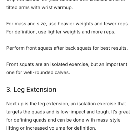
tilted arms with wrist warmup.
For mass and size, use heavier weights and fewer reps.
For definition, use lighter weights and more reps.
Perform front squats after back squats for best results.
Front squats are an isolated exercise, but an important
one for well-rounded calves.
3. Leg Extension
Next up is the leg extension, an isolation exercise that
targets the quads and is low-impact and tough. It’s great
for defining quads and can be done with mass-style
lifting or increased volume for definition.