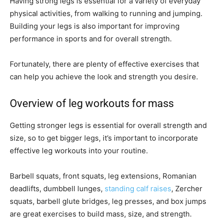
Having strong legs is essential for a variety of everyday
physical activities, from walking to running and jumping.
Building your legs is also important for improving
performance in sports and for overall strength.
Fortunately, there are plenty of effective exercises that
can help you achieve the look and strength you desire.
Overview of leg workouts for mass
Getting stronger legs is essential for overall strength and
size, so to get bigger legs, it’s important to incorporate
effective leg workouts into your routine.
Barbell squats, front squats, leg extensions, Romanian
deadlifts, dumbbell lunges,
standing calf raises
, Zercher
squats, barbell glute bridges, leg presses, and box jumps
are great exercises to build mass, size, and strength.