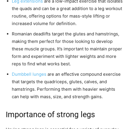
Leg extensions
are a low-impact exercise that isolates
the quads and can be a great addition to a leg workout
routine, offering options for mass-style lifting or
increased volume for definition.
Romanian deadlifts target the glutes and hamstrings,
making them perfect for those looking to develop
these muscle groups. It’s important to maintain proper
form and experiment with lighter weights and more
reps to find what works best.
Dumbbell lunges
are an effective compound exercise
that targets the quadriceps, glutes, calves, and
hamstrings. Performing them with heavier weights
can help with mass, size, and strength gains.
Importance of strong legs