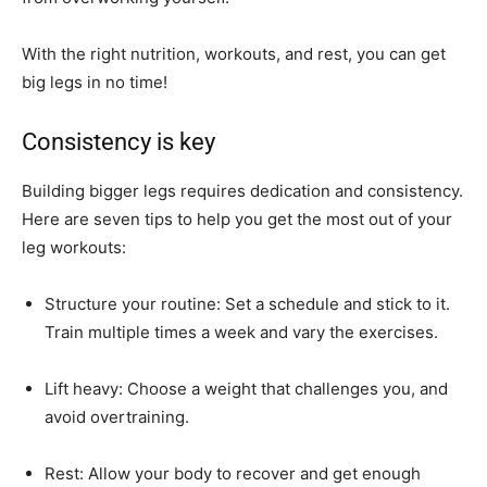
With the right nutrition, workouts, and rest, you can get
big legs in no time!
Consistency is key
Building bigger legs requires dedication and consistency.
Here are seven tips to help you get the most out of your
leg workouts:
Structure your routine: Set a schedule and stick to it.
Train multiple times a week and vary the exercises.
Lift heavy: Choose a weight that challenges you, and
avoid overtraining.
Rest: Allow your body to recover and get enough