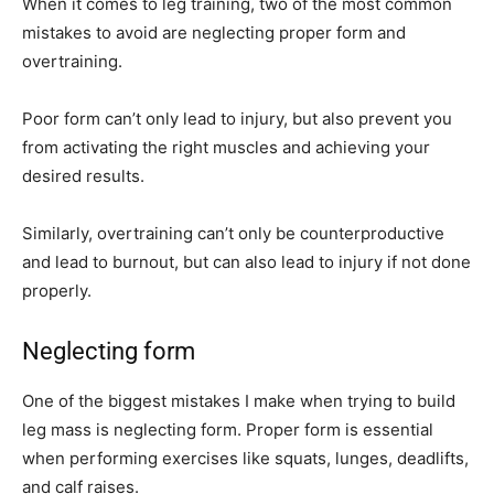
When it comes to leg training, two of the most common
mistakes to avoid are neglecting proper form and
overtraining.
Poor form can’t only lead to injury, but also prevent you
from activating the right muscles and achieving your
desired results.
Similarly, overtraining can’t only be counterproductive
and lead to burnout, but can also lead to injury if not done
properly.
Neglecting form
One of the biggest mistakes I make when trying to build
leg mass is neglecting form. Proper form is essential
when performing exercises like squats, lunges, deadlifts,
and calf raises.