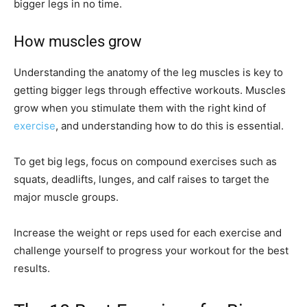
bigger legs in no time.
How muscles grow
Understanding the anatomy of the leg muscles is key to
getting bigger legs through effective workouts. Muscles
grow when you stimulate them with the right kind of
exercise
, and understanding how to do this is essential.
To get big legs, focus on compound exercises such as
squats, deadlifts, lunges, and calf raises to target the
major muscle groups.
Increase the weight or reps used for each exercise and
challenge yourself to progress your workout for the best
results.