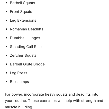
Barbell Squats
Front Squats
Leg Extensions
Romanian Deadlifts
Dumbbell Lunges
Standing Calf Raises
Zercher Squats
Barbell Glute Bridge
Leg Press
Box Jumps
For power, incorporate heavy squats and deadlifts into
your routine. These exercises will help with strength and
muscle building.