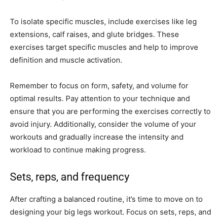
To isolate specific muscles, include exercises like leg
extensions, calf raises, and glute bridges. These
exercises target specific muscles and help to improve
definition and muscle activation.
Remember to focus on form, safety, and volume for
optimal results. Pay attention to your technique and
ensure that you are performing the exercises correctly to
avoid injury. Additionally, consider the volume of your
workouts and gradually increase the intensity and
workload to continue making progress.
Sets, reps, and frequency
After crafting a balanced routine, it’s time to move on to
designing your big legs workout. Focus on sets, reps, and