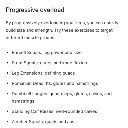
Progressive overload
By progressively overloading your legs, you can quickly
build size and strength. Try these exercises to target
different muscle groups:
Barbell Squats: leg power and size
Front Squats: glutes and knee flexion
Leg Extensions: defining quads
Romanian Deadlifts: glutes and hamstrings
Dumbbell Lunges: quadriceps, glutes, calves, and
hamstrings
Standing Calf Raises: well-rounded calves
Zercher Squats: quads and abs