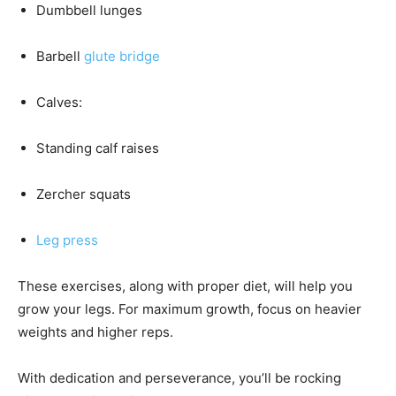
Dumbbell lunges
Barbell
glute bridge
Calves:
Standing calf raises
Zercher squats
Leg press
These exercises, along with proper diet, will help you
grow your legs. For maximum growth, focus on heavier
weights and higher reps.
With dedication and perseverance, you’ll be rocking