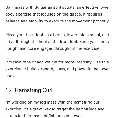
Gain mass with Bulgarian split squats; an effective lower
body exercise that focuses on the quads. It requires
balance and stability to execute the movement properly.
Place your back foot on a bench, lower into a squat, and
drive through the heel of the front foot. Keep your torso
upright and core engaged throughout the exercise.
Increase reps or add weight for more intensity. Use this
exercise to build strength, mass, and power in the lower
body.
12. Hamstring Curl
I’m working on my leg mass with the hamstring curl
exercise. It’s a great way to target the hamstrings and
glutes for increased definition and power.