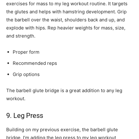
exercises for mass to my leg workout routine. It targets
the glutes and helps with hamstring development. Grip
the barbell over the waist, shoulders back and up, and
explode with hips. Rep heavier weights for mass, size,
and strength.
Proper form
Recommended reps
Grip options
The barbell glute bridge is a great addition to any leg
workout.
9. Leg Press
Building on my previous exercise, the barbell glute
bridge, I’m adding the leg press to my leg workout