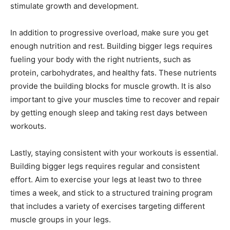
stimulate growth and development.
In addition to progressive overload, make sure you get
enough nutrition and rest. Building bigger legs requires
fueling your body with the right nutrients, such as
protein, carbohydrates, and healthy fats. These nutrients
provide the building blocks for muscle growth. It is also
important to give your muscles time to recover and repair
by getting enough sleep and taking rest days between
workouts.
Lastly, staying consistent with your workouts is essential.
Building bigger legs requires regular and consistent
effort. Aim to exercise your legs at least two to three
times a week, and stick to a structured training program
that includes a variety of exercises targeting different
muscle groups in your legs.