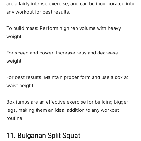
are a fairly intense exercise, and can be incorporated into
any workout for best results.
To build mass: Perform high rep volume with heavy
weight.
For speed and power: Increase reps and decrease
weight.
For best results: Maintain proper form and use a box at
waist height.
Box jumps are an effective exercise for building bigger
legs, making them an ideal addition to any workout
routine.
11. Bulgarian Split Squat