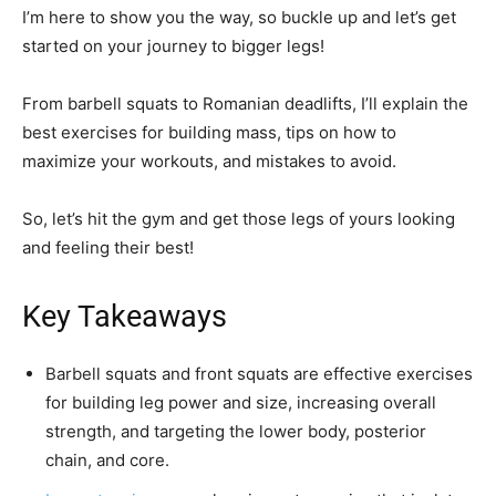
I’m here to show you the way, so buckle up and let’s get
started on your journey to bigger legs!
From barbell squats to Romanian deadlifts, I’ll explain the
best exercises for building mass, tips on how to
maximize your workouts, and mistakes to avoid.
So, let’s hit the gym and get those legs of yours looking
and feeling their best!
Key Takeaways
Barbell squats and front squats are effective exercises
for building leg power and size, increasing overall
strength, and targeting the lower body, posterior
chain, and core.