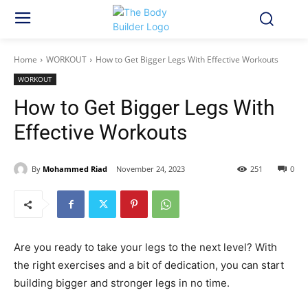
Home
WORKOUT
How to Get Bigger Legs With Effective Workouts
WORKOUT
How to Get Bigger Legs With
Effective Workouts
By
Mohammed Riad
November 24, 2023
251
0
Are you ready to take your legs to the next level? With
the right exercises and a bit of dedication, you can start
building bigger and stronger legs in no time.