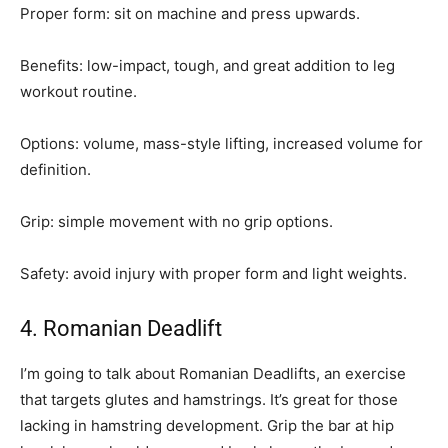
Proper form: sit on machine and press upwards.
Benefits: low-impact, tough, and great addition to leg
workout routine.
Options: volume, mass-style lifting, increased volume for
definition.
Grip: simple movement with no grip options.
Safety: avoid injury with proper form and light weights.
4. Romanian Deadlift
I’m going to talk about Romanian Deadlifts, an exercise
that targets glutes and hamstrings. It’s great for those
lacking in hamstring development. Grip the bar at hip