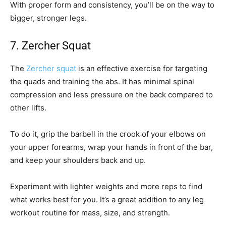
With proper form and consistency, you’ll be on the way to
bigger, stronger legs.
7. Zercher Squat
The
Zercher squat
is an effective exercise for targeting
the quads and training the abs. It has minimal spinal
compression and less pressure on the back compared to
other lifts.
To do it, grip the barbell in the crook of your elbows on
your upper forearms, wrap your hands in front of the bar,
and keep your shoulders back and up.
Experiment with lighter weights and more reps to find
what works best for you. It’s a great addition to any leg
workout routine for mass, size, and strength.