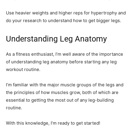
Use heavier weights and higher reps for hypertrophy and
do your research to understand how to get bigger legs.
Understanding Leg Anatomy
As a fitness enthusiast, I’m well aware of the importance
of understanding leg anatomy before starting any leg
workout routine.
I’m familiar with the major muscle groups of the legs and
the principles of how muscles grow, both of which are
essential to getting the most out of any leg-building
routine.
With this knowledge, I’m ready to get started!