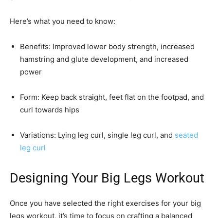
Here’s what you need to know:
Benefits: Improved lower body strength, increased
hamstring and glute development, and increased
power
Form: Keep back straight, feet flat on the footpad, and
curl towards hips
Variations: Lying leg curl, single leg curl, and
seated
leg curl
Designing Your Big Legs Workout
Once you have selected the right exercises for your big
legs workout, it’s time to focus on crafting a balanced