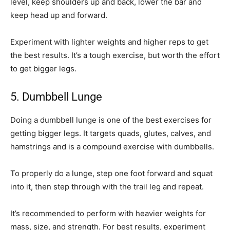
level, keep shoulders up and back, lower the bar and
keep head up and forward.
Experiment with lighter weights and higher reps to get
the best results. It’s a tough exercise, but worth the effort
to get bigger legs.
5. Dumbbell Lunge
Doing a dumbbell lunge is one of the best exercises for
getting bigger legs. It targets quads, glutes, calves, and
hamstrings and is a compound exercise with dumbbells.
To properly do a lunge, step one foot forward and squat
into it, then step through with the trail leg and repeat.
It’s recommended to perform with heavier weights for
mass, size, and strength. For best results, experiment