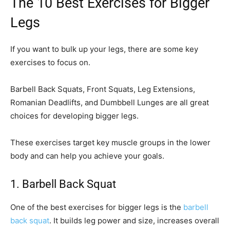
The 10 Best Exercises for Bigger
Legs
If you want to bulk up your legs, there are some key
exercises to focus on.
Barbell Back Squats, Front Squats, Leg Extensions,
Romanian Deadlifts, and Dumbbell Lunges are all great
choices for developing bigger legs.
These exercises target key muscle groups in the lower
body and can help you achieve your goals.
1. Barbell Back Squat
One of the best exercises for bigger legs is the
barbell
back squat
. It builds leg power and size, increases overall