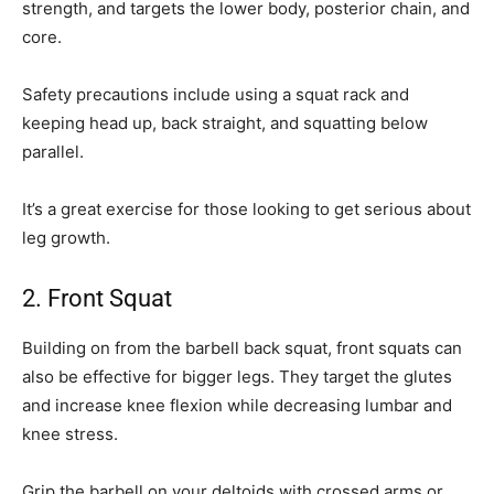
strength, and targets the lower body, posterior chain, and
core.
Safety precautions include using a squat rack and
keeping head up, back straight, and squatting below
parallel.
It’s a great exercise for those looking to get serious about
leg growth.
2. Front Squat
Building on from the barbell back squat, front squats can
also be effective for bigger legs. They target the glutes
and increase knee flexion while decreasing lumbar and
knee stress.
Grip the barbell on your deltoids with crossed arms or