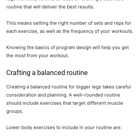
routine that will deliver the best results.
This means setting the right number of sets and reps for
each exercise, as well as the frequency of your workouts.
Knowing the basics of program design will help you get
the most from your workout.
Crafting a balanced routine
Creating a balanced routine for bigger legs takes careful
consideration and planning. A well-rounded routine
should include exercises that target different muscle
groups.
Lower body exercises to include in your routine are: