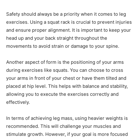
Safety should always be a priority when it comes to leg
exercises. Using a squat rack is crucial to prevent injuries
and ensure proper alignment. It is important to keep your
head up and your back straight throughout the
movements to avoid strain or damage to your spine.
Another aspect of form is the positioning of your arms
during exercises like squats. You can choose to cross
your arms in front of your chest or have them tilted and
placed at hip level. This helps with balance and stability,
allowing you to execute the exercises correctly and
effectively.
In terms of achieving leg mass, using heavier weights is
recommended. This will challenge your muscles and
stimulate growth. However, if your goal is more focused