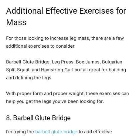
Additional Effective Exercises for
Mass
For those looking to increase leg mass, there are a few
additional exercises to consider.
Barbell Glute Bridge, Leg Press, Box Jumps, Bulgarian
Split Squat, and Hamstring Curl are all great for building
and defining the legs.
With proper form and proper weight, these exercises can
help you get the legs you’ve been looking for.
8. Barbell Glute Bridge
I’m trying the
barbell glute bridge
to add effective