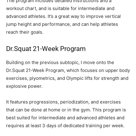
The program includes detailed instructions and a
workout chart, and is suitable for intermediate and
advanced athletes. It’s a great way to improve vertical
jump height and performance, and can help athletes
reach their goals.
Dr.Squat 21-Week Program
Building on the previous subtopic, I move onto the
Dr.Squat 21-Week Program, which focuses on upper body
exercises, plyometrics, and Olympic lifts for strength and
explosive power.
It features progressions, periodization, and exercises
that can be done at home or in the gym. This program is
best suited for intermediate and advanced athletes and
requires at least 3 days of dedicated training per week.