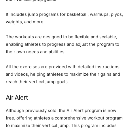
It includes jump programs for basketball, warmups, plyos,
weights, and more.
The workouts are designed to be flexible and scalable,
enabling athletes to progress and adjust the program to
their own needs and abilities.
All the exercises are provided with detailed instructions
and videos, helping athletes to maximize their gains and
reach their vertical jump goals.
Air Alert
Although previously sold, the Air Alert program is now
free, offering athletes a comprehensive workout program
to maximize their vertical jump. This program includes