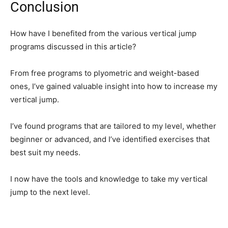
Conclusion
How have I benefited from the various vertical jump
programs discussed in this article?
From free programs to plyometric and weight-based
ones, I’ve gained valuable insight into how to increase my
vertical jump.
I’ve found programs that are tailored to my level, whether
beginner or advanced, and I’ve identified exercises that
best suit my needs.
I now have the tools and knowledge to take my vertical
jump to the next level.