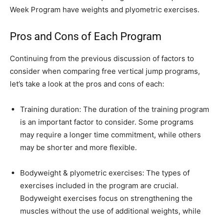
Week Program have weights and plyometric exercises.
Pros and Cons of Each Program
Continuing from the previous discussion of factors to
consider when comparing free vertical jump programs,
let’s take a look at the pros and cons of each:
Training duration: The duration of the training program
is an important factor to consider. Some programs
may require a longer time commitment, while others
may be shorter and more flexible.
Bodyweight & plyometric exercises: The types of
exercises included in the program are crucial.
Bodyweight exercises focus on strengthening the
muscles without the use of additional weights, while