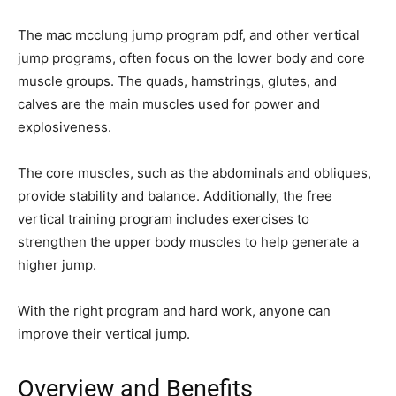
The mac mcclung jump program pdf, and other vertical
jump programs, often focus on the lower body and core
muscle groups. The quads, hamstrings, glutes, and
calves are the main muscles used for power and
explosiveness.
The core muscles, such as the abdominals and obliques,
provide stability and balance. Additionally, the free
vertical training program includes exercises to
strengthen the upper body muscles to help generate a
higher jump.
With the right program and hard work, anyone can
improve their vertical jump.
Overview and Benefits