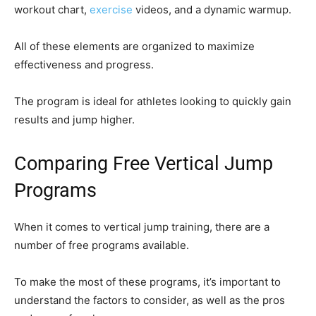
workout chart,
exercise
videos, and a dynamic warmup.
All of these elements are organized to maximize
effectiveness and progress.
The program is ideal for athletes looking to quickly gain
results and jump higher.
Comparing Free Vertical Jump
Programs
When it comes to vertical jump training, there are a
number of free programs available.
To make the most of these programs, it’s important to
understand the factors to consider, as well as the pros