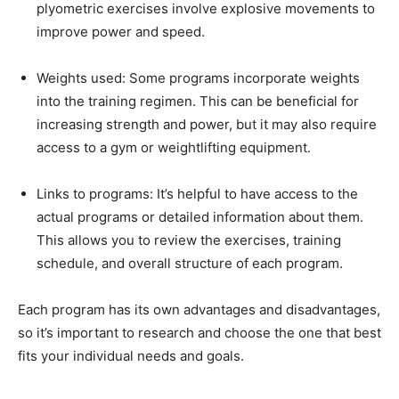
plyometric exercises involve explosive movements to
improve power and speed.
Weights used: Some programs incorporate weights
into the training regimen. This can be beneficial for
increasing strength and power, but it may also require
access to a gym or weightlifting equipment.
Links to programs: It’s helpful to have access to the
actual programs or detailed information about them.
This allows you to review the exercises, training
schedule, and overall structure of each program.
Each program has its own advantages and disadvantages,
so it’s important to research and choose the one that best
fits your individual needs and goals.