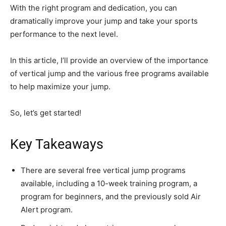
With the right program and dedication, you can
dramatically improve your jump and take your sports
performance to the next level.
In this article, I’ll provide an overview of the importance
of vertical jump and the various free programs available
to help maximize your jump.
So, let’s get started!
Key Takeaways
There are several free vertical jump programs
available, including a 10-week training program, a
program for beginners, and the previously sold Air
Alert program.