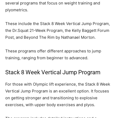
several programs that focus on weight training and
plyometrics.
These include the Stack 8 Week Vertical Jump Program,
the Dr.Squat 21-Week Program, the Kelly Baggett Forum
Post, and Beyond The Rim by Nathanael Morton.
These programs offer different approaches to jump
training, ranging from beginner to advanced.
Stack 8 Week Vertical Jump Program
For those with Olympic lift experience, the Stack 8 Week
Vertical Jump Program is an excellent option. It focuses
on getting stronger and transitioning to explosive
exercises, with upper body exercises and plyos.