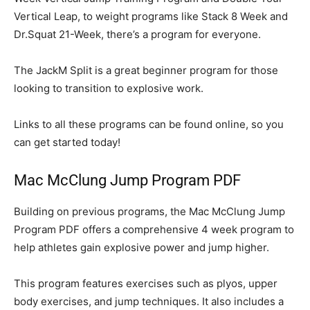
Vertical Leap, to weight programs like Stack 8 Week and
Dr.Squat 21-Week, there’s a program for everyone.
The JackM Split is a great beginner program for those
looking to transition to explosive work.
Links to all these programs can be found online, so you
can get started today!
Mac McClung Jump Program PDF
Building on previous programs, the Mac McClung Jump
Program PDF offers a comprehensive 4 week program to
help athletes gain explosive power and jump higher.
This program features exercises such as plyos, upper
body exercises, and jump techniques. It also includes a