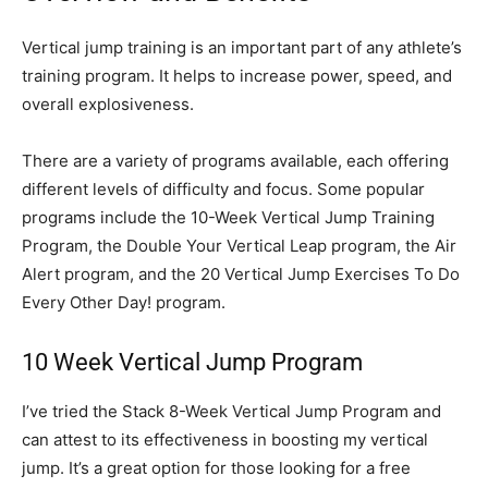
Vertical jump training is an important part of any athlete’s
training program. It helps to increase power, speed, and
overall explosiveness.
There are a variety of programs available, each offering
different levels of difficulty and focus. Some popular
programs include the 10-Week Vertical Jump Training
Program, the Double Your Vertical Leap program, the Air
Alert program, and the 20 Vertical Jump Exercises To Do
Every Other Day! program.
10 Week Vertical Jump Program
I’ve tried the Stack 8-Week Vertical Jump Program and
can attest to its effectiveness in boosting my vertical
jump. It’s a great option for those looking for a free