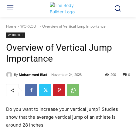
Home
WORKOUT
Overview of Vertical Jump Importance
WORKOUT
Overview of Vertical Jump
Importance
By
Mohammed Riad
November 24, 2023
200
0
Do you want to increase your vertical jump? Studies
show that the average vertical jump of an athlete is
around 28 inches.