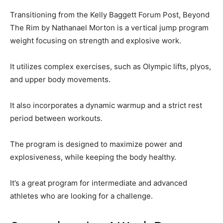
Transitioning from the Kelly Baggett Forum Post, Beyond
The Rim by Nathanael Morton is a vertical jump program
weight focusing on strength and explosive work.
It utilizes complex exercises, such as Olympic lifts, plyos,
and upper body movements.
It also incorporates a dynamic warmup and a strict rest
period between workouts.
The program is designed to maximize power and
explosiveness, while keeping the body healthy.
It’s a great program for intermediate and advanced
athletes who are looking for a challenge.