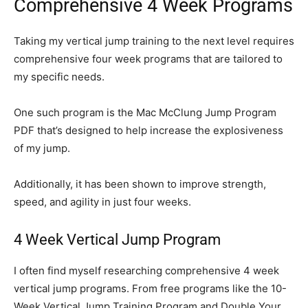
Comprehensive 4 Week Programs
Taking my vertical jump training to the next level requires
comprehensive four week programs that are tailored to
my specific needs.
One such program is the Mac McClung Jump Program
PDF that’s designed to help increase the explosiveness
of my jump.
Additionally, it has been shown to improve strength,
speed, and agility in just four weeks.
4 Week Vertical Jump Program
I often find myself researching comprehensive 4 week
vertical jump programs. From free programs like the 10-
Week Vertical Jump Training Program and Double Your