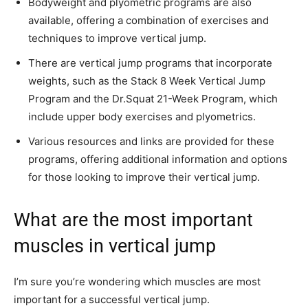
Bodyweight and plyometric programs are also
available, offering a combination of exercises and
techniques to improve vertical jump.
There are vertical jump programs that incorporate
weights, such as the Stack 8 Week Vertical Jump
Program and the Dr.Squat 21-Week Program, which
include upper body exercises and plyometrics.
Various resources and links are provided for these
programs, offering additional information and options
for those looking to improve their vertical jump.
What are the most important
muscles in vertical jump
I’m sure you’re wondering which muscles are most
important for a successful vertical jump.