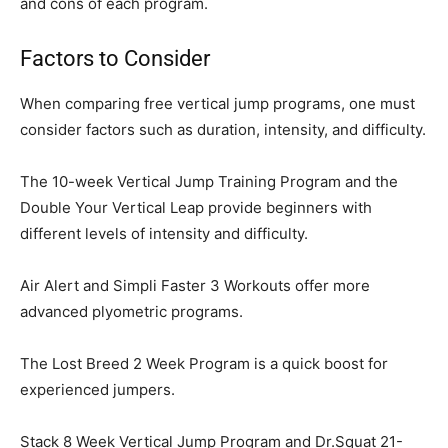
and cons of each program.
Factors to Consider
When comparing free vertical jump programs, one must
consider factors such as duration, intensity, and difficulty.
The 10-week Vertical Jump Training Program and the
Double Your Vertical Leap provide beginners with
different levels of intensity and difficulty.
Air Alert and Simpli Faster 3 Workouts offer more
advanced plyometric programs.
The Lost Breed 2 Week Program is a quick boost for
experienced jumpers.
Stack 8 Week Vertical Jump Program and Dr.Squat 21-