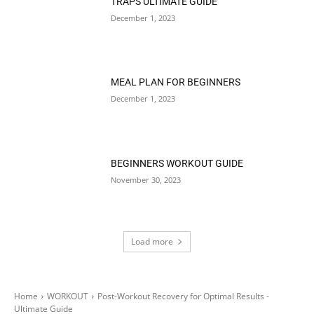
TRAPS ULTIMATE GUIDE
December 1, 2023
MEAL PLAN FOR BEGINNERS
December 1, 2023
BEGINNERS WORKOUT GUIDE
November 30, 2023
Load more