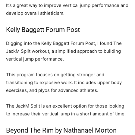
It’s a great way to improve vertical jump performance and
develop overall athleticism.
Kelly Baggett Forum Post
Digging into the Kelly Baggett Forum Post, I found The
JackM Split workout, a simplified approach to building
vertical jump performance.
This program focuses on getting stronger and
transitioning to explosive work. It includes upper body
exercises, and plyos for advanced athletes.
The JackM Split is an excellent option for those looking
to increase their vertical jump in a short amount of time.
Beyond The Rim by Nathanael Morton