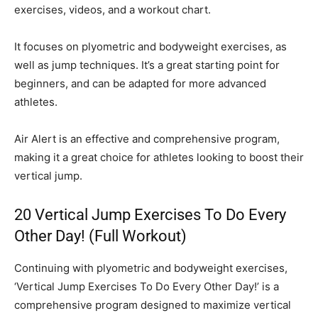
exercises, videos, and a workout chart.
It focuses on plyometric and bodyweight exercises, as
well as jump techniques. It’s a great starting point for
beginners, and can be adapted for more advanced
athletes.
Air Alert is an effective and comprehensive program,
making it a great choice for athletes looking to boost their
vertical jump.
20 Vertical Jump Exercises To Do Every
Other Day! (Full Workout)
Continuing with plyometric and bodyweight exercises,
‘Vertical Jump Exercises To Do Every Other Day!’ is a
comprehensive program designed to maximize vertical