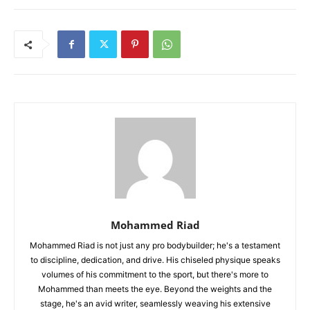
Mohammed Riad
Mohammed Riad is not just any pro bodybuilder; he's a testament
to discipline, dedication, and drive. His chiseled physique speaks
volumes of his commitment to the sport, but there's more to
Mohammed than meets the eye. Beyond the weights and the
stage, he's an avid writer, seamlessly weaving his extensive