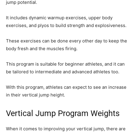
jump potential.
It includes dynamic warmup exercises, upper body
exercises, and plyos to build strength and explosiveness.
These exercises can be done every other day to keep the
body fresh and the muscles firing.
This program is suitable for beginner athletes, and it can
be tailored to intermediate and advanced athletes too.
With this program, athletes can expect to see an increase
in their vertical jump height.
Vertical Jump Program Weights
When it comes to improving your vertical jump, there are