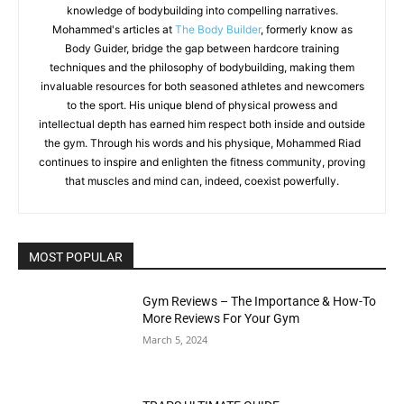
knowledge of bodybuilding into compelling narratives.
Mohammed's articles at
The Body Builder
, formerly know as
Body Guider, bridge the gap between hardcore training
techniques and the philosophy of bodybuilding, making them
invaluable resources for both seasoned athletes and newcomers
to the sport. His unique blend of physical prowess and
intellectual depth has earned him respect both inside and outside
the gym. Through his words and his physique, Mohammed Riad
continues to inspire and enlighten the fitness community, proving
that muscles and mind can, indeed, coexist powerfully.
MOST POPULAR
Gym Reviews – The Importance & How-To
More Reviews For Your Gym
March 5, 2024