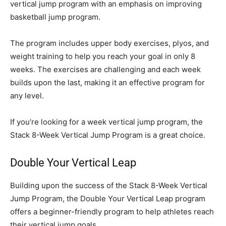
vertical jump program with an emphasis on improving
basketball jump program.
The program includes upper body exercises, plyos, and
weight training to help you reach your goal in only 8
weeks. The exercises are challenging and each week
builds upon the last, making it an effective program for
any level.
If you’re looking for a week vertical jump program, the
Stack 8-Week Vertical Jump Program is a great choice.
Double Your Vertical Leap
Building upon the success of the Stack 8-Week Vertical
Jump Program, the Double Your Vertical Leap program
offers a beginner-friendly program to help athletes reach
their vertical jump goals.