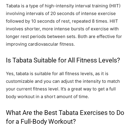
Tabata is a type of high-intensity interval training (HIIT)
involving intervals of 20 seconds of intense exercise
followed by 10 seconds of rest, repeated 8 times. HIIT
involves shorter, more intense bursts of exercise with
longer rest periods between sets. Both are effective for
improving cardiovascular fitness.
Is Tabata Suitable for All Fitness Levels?
Yes, tabata is suitable for all fitness levels, as it is
customizable and you can adjust the intensity to match
your current fitness level. It’s a great way to get a full
body workout in a short amount of time.
What Are the Best Tabata Exercises to Do
for a Full-Body Workout?