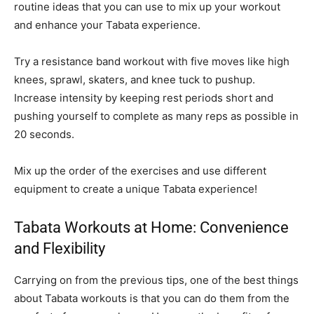
routine ideas that you can use to mix up your workout
and enhance your Tabata experience.
Try a resistance band workout with five moves like high
knees, sprawl, skaters, and knee tuck to pushup.
Increase intensity by keeping rest periods short and
pushing yourself to complete as many reps as possible in
20 seconds.
Mix up the order of the exercises and use different
equipment to create a unique Tabata experience!
Tabata Workouts at Home: Convenience
and Flexibility
Carrying on from the previous tips, one of the best things
about Tabata workouts is that you can do them from the