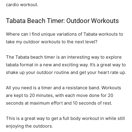
cardio workout.
Tabata Beach Timer: Outdoor Workouts
Where can I find unique variations of Tabata workouts to
take my outdoor workouts to the next level?
The Tabata beach timer is an interesting way to explore
tabata format in a new and exciting way. It’s a great way to
shake up your outdoor routine and get your heart rate up.
All you need is a timer and a resistance band. Workouts
are kept to 20 minutes, with each move done for 20
seconds at maximum effort and 10 seconds of rest.
This is a great way to get a full body workout in while still
enjoying the outdoors.