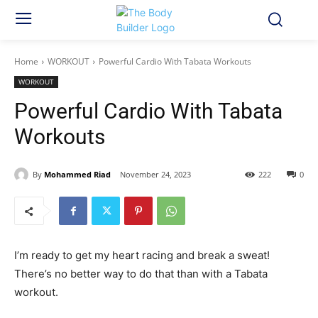
Home
WORKOUT
Powerful Cardio With Tabata Workouts
WORKOUT
Powerful Cardio With Tabata
Workouts
By
Mohammed Riad
November 24, 2023
222
0
I’m ready to get my heart racing and break a sweat!
There’s no better way to do that than with a Tabata
workout.