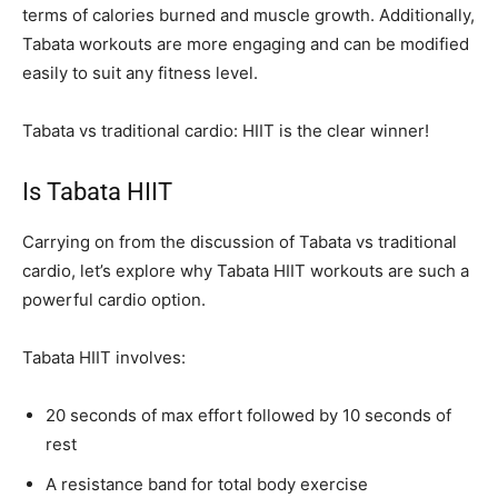
terms of calories burned and muscle growth. Additionally,
Tabata workouts are more engaging and can be modified
easily to suit any fitness level.
Tabata vs traditional cardio: HIIT is the clear winner!
Is Tabata HIIT
Carrying on from the discussion of Tabata vs traditional
cardio, let’s explore why Tabata HIIT workouts are such a
powerful cardio option.
Tabata HIIT involves:
20 seconds of max effort followed by 10 seconds of
rest
A resistance band for total body exercise