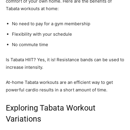
comfort of your own home. Here are the benefits of
Tabata workouts at home:
No need to pay for a gym membership
Flexibility with your schedule
No commute time
Is Tabata HIIT? Yes, it is! Resistance bands can be used to
increase intensity.
At-home Tabata workouts are an efficient way to get
powerful cardio results in a short amount of time.
Exploring Tabata Workout
Variations