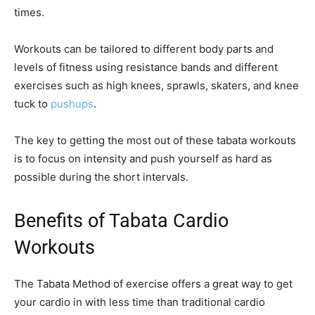
times.
Workouts can be tailored to different body parts and
levels of fitness using resistance bands and different
exercises such as high knees, sprawls, skaters, and knee
tuck to
pushups
.
The key to getting the most out of these tabata workouts
is to focus on intensity and push yourself as hard as
possible during the short intervals.
Benefits of Tabata Cardio
Workouts
The Tabata Method of exercise offers a great way to get
your cardio in with less time than traditional cardio