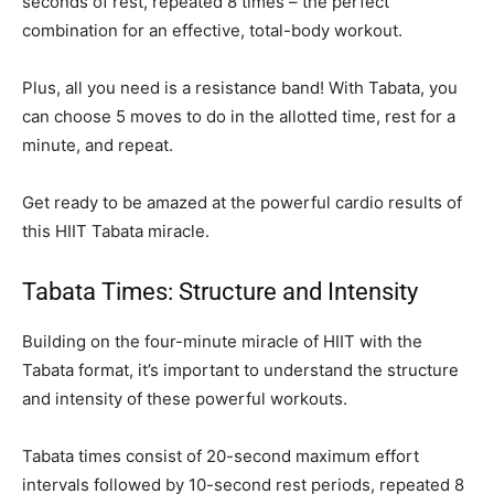
seconds of rest, repeated 8 times – the perfect
combination for an effective, total-body workout.
Plus, all you need is a resistance band! With Tabata, you
can choose 5 moves to do in the allotted time, rest for a
minute, and repeat.
Get ready to be amazed at the powerful cardio results of
this HIIT Tabata miracle.
Tabata Times: Structure and Intensity
Building on the four-minute miracle of HIIT with the
Tabata format, it’s important to understand the structure
and intensity of these powerful workouts.
Tabata times consist of 20-second maximum effort
intervals followed by 10-second rest periods, repeated 8