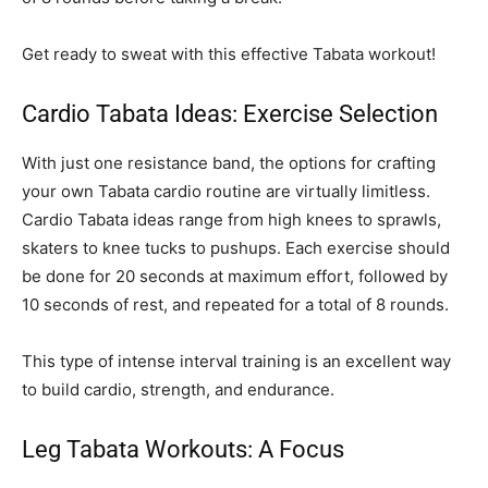
Get ready to sweat with this effective Tabata workout!
Cardio Tabata Ideas: Exercise Selection
With just one resistance band, the options for crafting
your own Tabata cardio routine are virtually limitless.
Cardio Tabata ideas range from high knees to sprawls,
skaters to knee tucks to pushups. Each exercise should
be done for 20 seconds at maximum effort, followed by
10 seconds of rest, and repeated for a total of 8 rounds.
This type of intense interval training is an excellent way
to build cardio, strength, and endurance.
Leg Tabata Workouts: A Focus