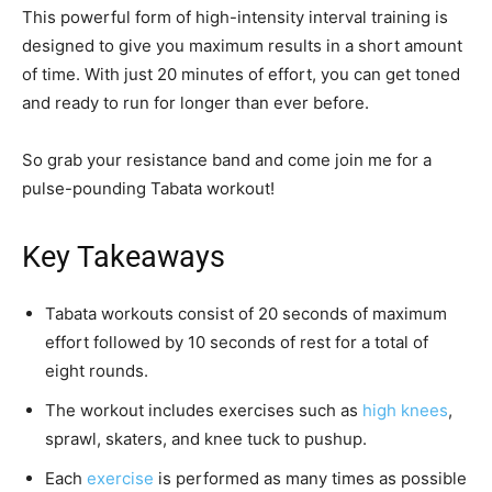
This powerful form of high-intensity interval training is
designed to give you maximum results in a short amount
of time. With just 20 minutes of effort, you can get toned
and ready to run for longer than ever before.
So grab your resistance band and come join me for a
pulse-pounding Tabata workout!
Key Takeaways
Tabata workouts consist of 20 seconds of maximum
effort followed by 10 seconds of rest for a total of
eight rounds.
The workout includes exercises such as
high knees
,
sprawl, skaters, and knee tuck to pushup.
Each
exercise
is performed as many times as possible