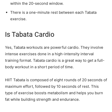
within the 20-second window.
There is a one-minute rest between each Tabata
exercise.
Is Tabata Cardio
Yes, Tabata workouts are powerful cardio. They involve
intense exercises done in a high-intensity interval
training format. Tabata cardio is a great way to get a full-
body workout in a short period of time.
HIIT Tabata is composed of eight rounds of 20 seconds of
maximum effort, followed by 10 seconds of rest. This
type of exercise boosts metabolism and helps you burn
fat while building strength and endurance.