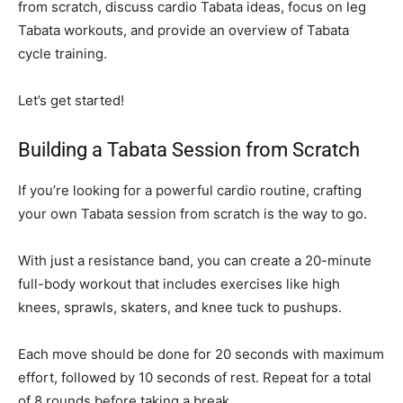
from scratch, discuss cardio Tabata ideas, focus on leg
Tabata workouts, and provide an overview of Tabata
cycle training.
Let’s get started!
Building a Tabata Session from Scratch
If you’re looking for a powerful cardio routine, crafting
your own Tabata session from scratch is the way to go.
With just a resistance band, you can create a 20-minute
full-body workout that includes exercises like high
knees, sprawls, skaters, and knee tuck to pushups.
Each move should be done for 20 seconds with maximum
effort, followed by 10 seconds of rest. Repeat for a total
of 8 rounds before taking a break.