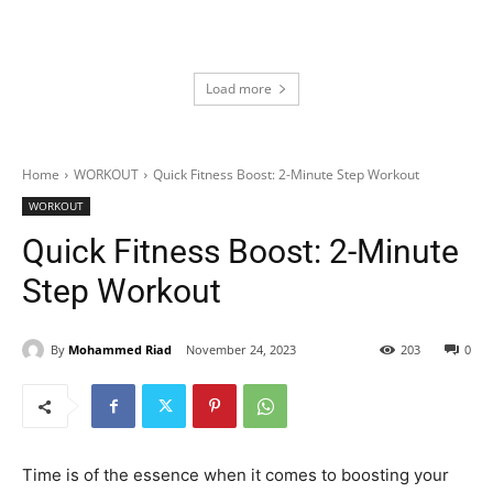
Load more