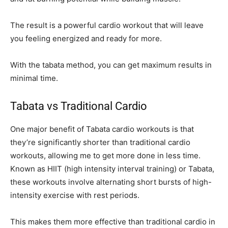
The result is a powerful cardio workout that will leave
you feeling energized and ready for more.
With the tabata method, you can get maximum results in
minimal time.
Tabata vs Traditional Cardio
One major benefit of Tabata cardio workouts is that
they’re significantly shorter than traditional cardio
workouts, allowing me to get more done in less time.
Known as HIIT (high intensity interval training) or Tabata,
these workouts involve alternating short bursts of high-
intensity exercise with rest periods.
This makes them more effective than traditional cardio in