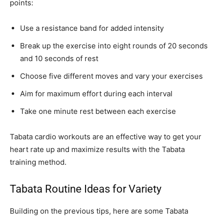
points:
Use a resistance band for added intensity
Break up the exercise into eight rounds of 20 seconds
and 10 seconds of rest
Choose five different moves and vary your exercises
Aim for maximum effort during each interval
Take one minute rest between each exercise
Tabata cardio workouts are an effective way to get your
heart rate up and maximize results with the Tabata
training method.
Tabata Routine Ideas for Variety
Building on the previous tips, here are some Tabata