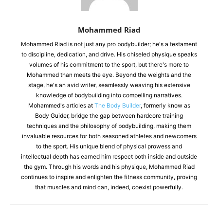
Mohammed Riad
Mohammed Riad is not just any pro bodybuilder; he's a testament
to discipline, dedication, and drive. His chiseled physique speaks
volumes of his commitment to the sport, but there's more to
Mohammed than meets the eye. Beyond the weights and the
stage, he's an avid writer, seamlessly weaving his extensive
knowledge of bodybuilding into compelling narratives.
Mohammed's articles at
The Body Builder
, formerly know as
Body Guider, bridge the gap between hardcore training
techniques and the philosophy of bodybuilding, making them
invaluable resources for both seasoned athletes and newcomers
to the sport. His unique blend of physical prowess and
intellectual depth has earned him respect both inside and outside
the gym. Through his words and his physique, Mohammed Riad
continues to inspire and enlighten the fitness community, proving
that muscles and mind can, indeed, coexist powerfully.