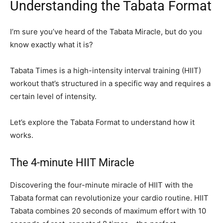
Understanding the Tabata Format
I’m sure you’ve heard of the Tabata Miracle, but do you
know exactly what it is?
Tabata Times is a high-intensity interval training (HIIT)
workout that’s structured in a specific way and requires a
certain level of intensity.
Let’s explore the Tabata Format to understand how it
works.
The 4-minute HIIT Miracle
Discovering the four-minute miracle of HIIT with the
Tabata format can revolutionize your cardio routine. HIIT
Tabata combines 20 seconds of maximum effort with 10