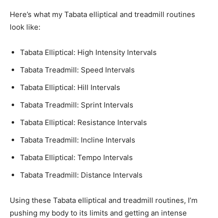
Here’s what my Tabata elliptical and treadmill routines
look like:
Tabata Elliptical: High Intensity Intervals
Tabata Treadmill: Speed Intervals
Tabata Elliptical: Hill Intervals
Tabata Treadmill: Sprint Intervals
Tabata Elliptical: Resistance Intervals
Tabata Treadmill: Incline Intervals
Tabata Elliptical: Tempo Intervals
Tabata Treadmill: Distance Intervals
Using these Tabata elliptical and treadmill routines, I’m
pushing my body to its limits and getting an intense