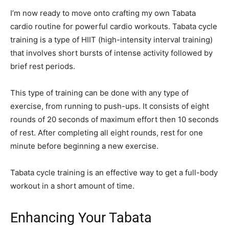
I’m now ready to move onto crafting my own Tabata
cardio routine for powerful cardio workouts. Tabata cycle
training is a type of HIIT (high-intensity interval training)
that involves short bursts of intense activity followed by
brief rest periods.
This type of training can be done with any type of
exercise, from running to push-ups. It consists of eight
rounds of 20 seconds of maximum effort then 10 seconds
of rest. After completing all eight rounds, rest for one
minute before beginning a new exercise.
Tabata cycle training is an effective way to get a full-body
workout in a short amount of time.
Enhancing Your Tabata