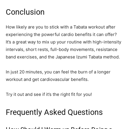
Conclusion
How likely are you to stick with a Tabata workout after
experiencing the powerful cardio benefits it can offer?
It’s a great way to mix up your routine with high-intensity
intervals, short rests, full-body movements, resistance
band exercises, and the Japanese Izumi Tabata method.
In just 20 minutes, you can feel the burn of a longer
workout and get cardiovascular benefits.
Try it out and see if it’s the right fit for you!
Frequently Asked Questions