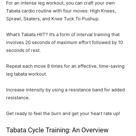
For an intense leg workout, you can craft your own
Tabata cardio routine with four moves: High Knees,
Sprawl, Skaters, and Knee Tuck To Pushup.
What’s Tabata HIIT? It’s a form of interval training that
involves 20 seconds of maximum effort followed by 10
seconds of rest.
Repeat each move 8 times for an effective, time-saving
leg tabata workout.
Increase intensity by using a resistance band for added
resistance.
Get ready to feel the burn and get your heart rate up!
Tabata Cycle Training: An Overview