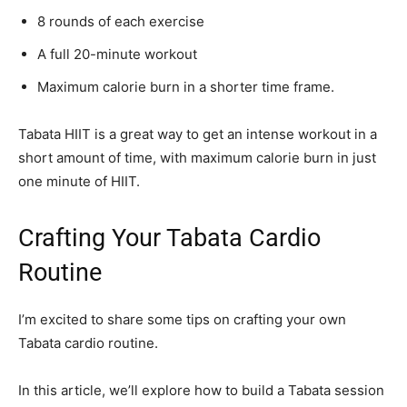
8 rounds of each exercise
A full 20-minute workout
Maximum calorie burn in a shorter time frame.
Tabata HIIT is a great way to get an intense workout in a
short amount of time, with maximum calorie burn in just
one minute of HIIT.
Crafting Your Tabata Cardio
Routine
I’m excited to share some tips on crafting your own
Tabata cardio routine.
In this article, we’ll explore how to build a Tabata session