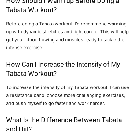
How Should I Warm up Before Doing a
Tabata Workout?
Before doing a Tabata workout, I’d recommend warming
up with dynamic stretches and light cardio. This will help
get your blood flowing and muscles ready to tackle the
intense exercise.
How Can I Increase the Intensity of My
Tabata Workout?
To increase the intensity of my Tabata workout, I can use
a resistance band, choose more challenging exercises,
and push myself to go faster and work harder.
What Is the Difference Between Tabata
and Hiit?