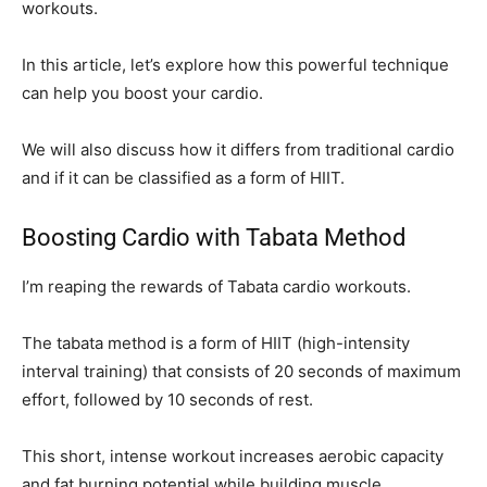
workouts.
In this article, let’s explore how this powerful technique
can help you boost your cardio.
We will also discuss how it differs from traditional cardio
and if it can be classified as a form of HIIT.
Boosting Cardio with Tabata Method
I’m reaping the rewards of Tabata cardio workouts.
The tabata method is a form of HIIT (high-intensity
interval training) that consists of 20 seconds of maximum
effort, followed by 10 seconds of rest.
This short, intense workout increases aerobic capacity
and fat burning potential while building muscle.