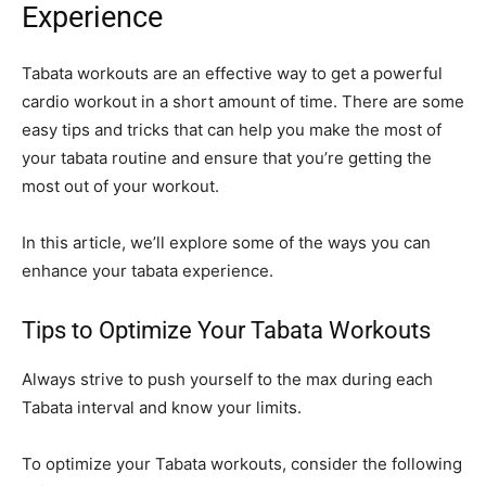
Experience
Tabata workouts are an effective way to get a powerful
cardio workout in a short amount of time. There are some
easy tips and tricks that can help you make the most of
your tabata routine and ensure that you’re getting the
most out of your workout.
In this article, we’ll explore some of the ways you can
enhance your tabata experience.
Tips to Optimize Your Tabata Workouts
Always strive to push yourself to the max during each
Tabata interval and know your limits.
To optimize your Tabata workouts, consider the following