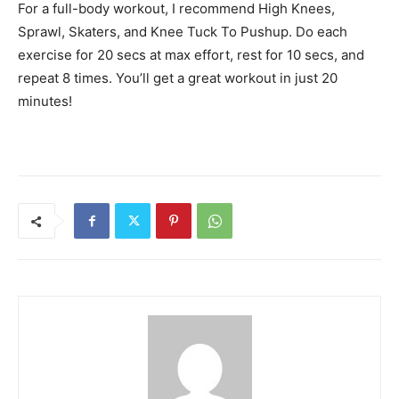
For a full-body workout, I recommend High Knees,
Sprawl, Skaters, and Knee Tuck To Pushup. Do each
exercise for 20 secs at max effort, rest for 10 secs, and
repeat 8 times. You’ll get a great workout in just 20
minutes!