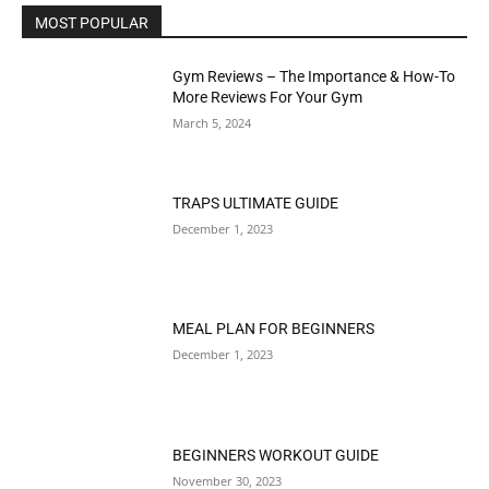
MOST POPULAR
Gym Reviews – The Importance & How-To
More Reviews For Your Gym
March 5, 2024
TRAPS ULTIMATE GUIDE
December 1, 2023
MEAL PLAN FOR BEGINNERS
December 1, 2023
BEGINNERS WORKOUT GUIDE
November 30, 2023