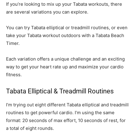
If you’re looking to mix up your Tabata workouts, there
are several variations you can explore.
You can try Tabata elliptical or treadmill routines, or even
take your Tabata workout outdoors with a Tabata Beach
Timer.
Each variation offers a unique challenge and an exciting
way to get your heart rate up and maximize your cardio
fitness.
Tabata Elliptical & Treadmill Routines
I’m trying out eight different Tabata elliptical and treadmill
routines to get powerful cardio. I’m using the same
format: 20 seconds of max effort, 10 seconds of rest, for
a total of eight rounds.