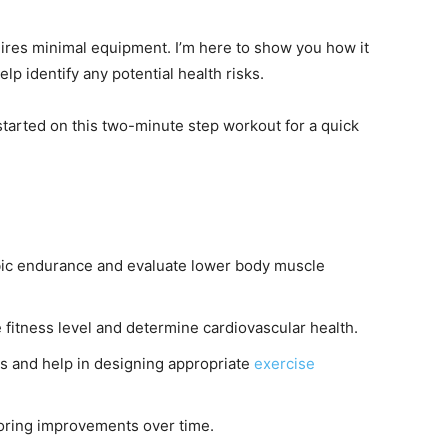
uires minimal equipment. I’m here to show you how it
lp identify any potential health risks.
started on this two-minute step workout for a quick
bic endurance and evaluate lower body muscle
e fitness level and determine cardiovascular health.
sks and help in designing appropriate
exercise
toring improvements over time.