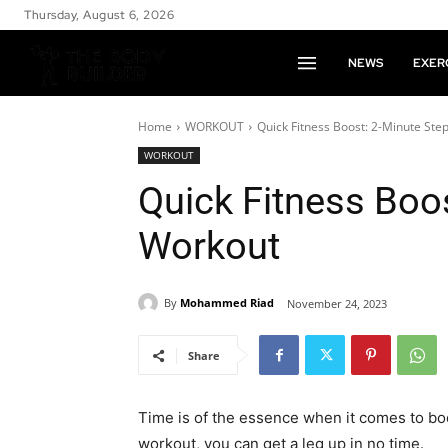
Thursday, August 6, 2026
NEWS
EXER
Home
WORKOUT
Quick Fitness Boost: 2-Minute Ste
WORKOUT
Quick Fitness Boo
Workout
By
Mohammed Riad
November 24, 2023
Share
Time is of the essence when it comes to boo
workout, you can get a leg up in no time.