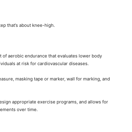
tep that’s about knee-high.
t of aerobic endurance that evaluates lower body
iduals at risk for cardiovascular diseases.
sure, masking tape or marker, wall for marking, and
design appropriate exercise programs, and allows for
vements over time.