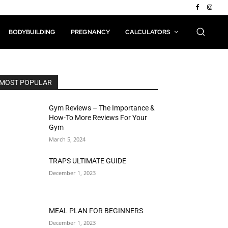
BODYBUILDING
PREGNANCY
CALCULATORS
MOST POPULAR
Gym Reviews – The Importance &
How-To More Reviews For Your
Gym
March 5, 2024
TRAPS ULTIMATE GUIDE
December 1, 2023
MEAL PLAN FOR BEGINNERS
December 1, 2023