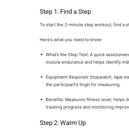
Step 1: Find a Step
To start the 2-minute step workout, find a s
Here’s what you need to know:
What’s the Step Test: A quick assessmen
muscle endurance and helps identify indiv
Equipment Required: Stopwatch, tape mea
the participant’s thigh for measuring.
Benefits: Measures fitness level, helps 
tracking progress and monitoring impro
Step 2: Warm Up