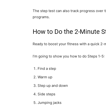
The step test can also track progress over 
programs.
How to Do the 2-Minute S
Ready to boost your fitness with a quick 2-
I’m going to show you how to do Steps 1-5:
Find a step
Warm up
Step up and down
Side steps
Jumping jacks