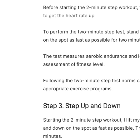
Before starting the 2-minute step workout, 
to get the heart rate up.
To perform the two-minute step test, stand 
on the spot as fast as possible for two minut
The test measures aerobic endurance and l
assessment of fitness level.
Following the two-minute step test norms ca
appropriate exercise programs.
Step 3: Step Up and Down
Starting the 2-minute step workout, I lift m
and down on the spot as fast as possible. T
minutes.