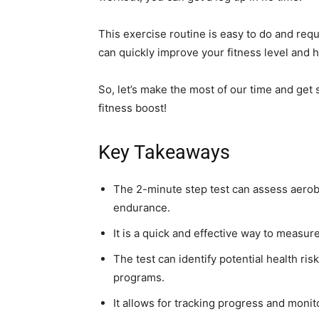
This exercise routine is easy to do and req
can quickly improve your fitness level and he
So, let’s make the most of our time and get 
fitness boost!
Key Takeaways
The 2-minute step test can assess aero
endurance.
It is a quick and effective way to measur
The test can identify potential health ri
programs.
It allows for tracking progress and moni