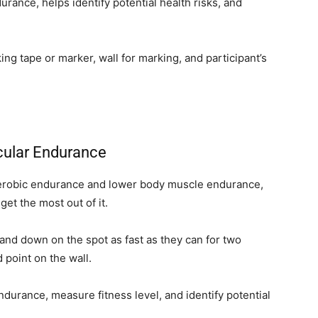
rance, helps identify potential health risks, and
ng tape or marker, wall for marking, and participant’s
cular Endurance
 aerobic endurance and lower body muscle endurance,
get the most out of it.
 and down on the spot as fast as they can for two
 point on the wall.
durance, measure fitness level, and identify potential