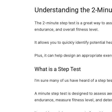
Understanding the 2-Minu
The 2-minute step test is a great way to a
endurance, and overall fitness level.
It allows you to quickly identify potential h
Plus, it can help design an appropriate exe
What is a Step Test
I’m sure many of us have heard of a step test
A minute step test is designed to assess a
endurance, measure fitness level, and dete