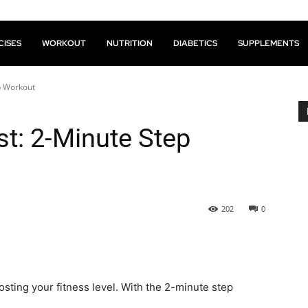
CISES
WORKOUT
NUTRITION
DIABETICS
SUPPLEMENTS
p Workout
st: 2-Minute Step
202
0
sting your fitness level. With the 2-minute step