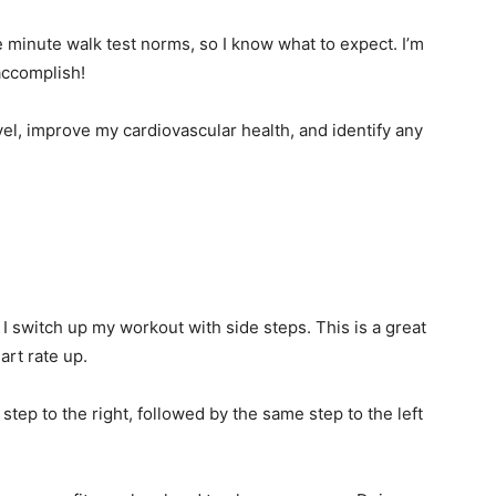
he minute walk test norms, so I know what to expect. I’m
accomplish!
evel, improve my cardiovascular health, and identify any
I switch up my workout with side steps. This is a great
rt rate up.
 step to the right, followed by the same step to the left