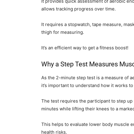
It provides quick assessment of aerobic endu
allows tracking progress over time.
It requires a stopwatch, tape measure, maski
thigh for measuring.
It’s an efficient way to get a fitness boost!
Why a Step Test Measures Mus
As the 2-minute step test is a measure of
it’s important to understand how it works to 
The test requires the participant to step up
minutes while lifting their knees to a marked
This helps to evaluate lower body muscle en
health risks.