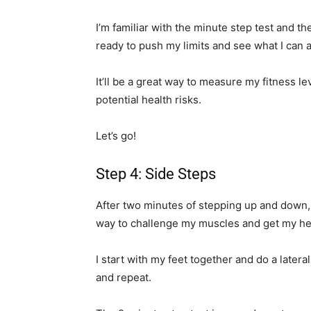
I’m familiar with the minute step test and t
ready to push my limits and see what I can 
It’ll be a great way to measure my fitness l
potential health risks.
Let’s go!
Step 4: Side Steps
After two minutes of stepping up and down, 
way to challenge my muscles and get my hea
I start with my feet together and do a lateral
and repeat.