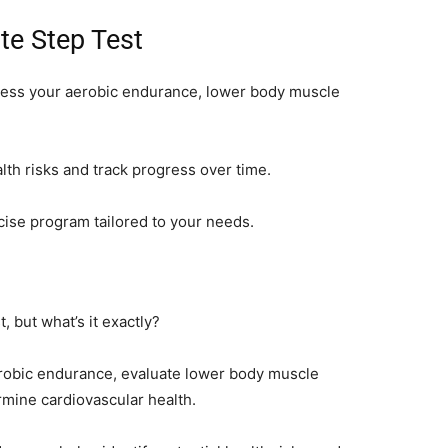
te Step Test
ssess your aerobic endurance, lower body muscle
ealth risks and track progress over time.
rcise program tailored to your needs.
, but what’s it exactly?
erobic endurance, evaluate lower body muscle
rmine cardiovascular health.