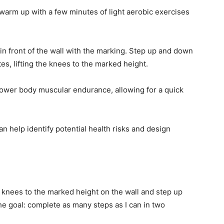
warm up with a few minutes of light aerobic exercises
in front of the wall with the marking. Step up and down
es, lifting the knees to the marked height.
ower body muscular endurance, allowing for a quick
n help identify potential health risks and design
y knees to the marked height on the wall and step up
he goal: complete as many steps as I can in two