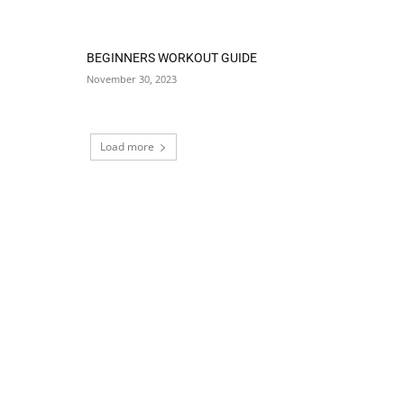
BEGINNERS WORKOUT GUIDE
November 30, 2023
Load more