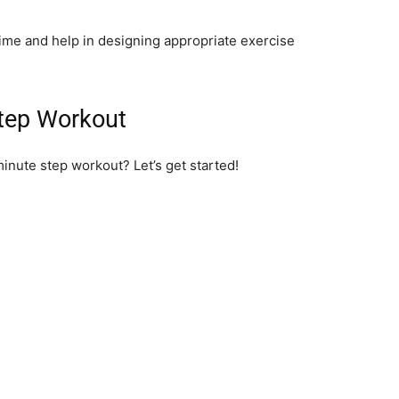
time and help in designing appropriate exercise
tep Workout
minute step workout? Let’s get started!