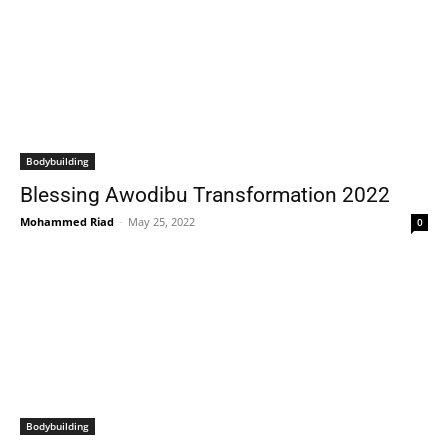
Bodybuilding
Blessing Awodibu Transformation 2022
Mohammed Riad
-
May 25, 2022
0
Bodybuilding