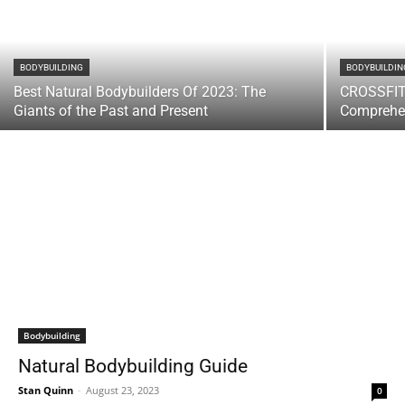
BODYBUILDING
BODYBUILDIN
Best Natural Bodybuilders Of 2023: The
CROSSFIT
Giants of the Past and Present
Comprehe
Bodybuilding
Natural Bodybuilding Guide
Stan Quinn
-
August 23, 2023
0