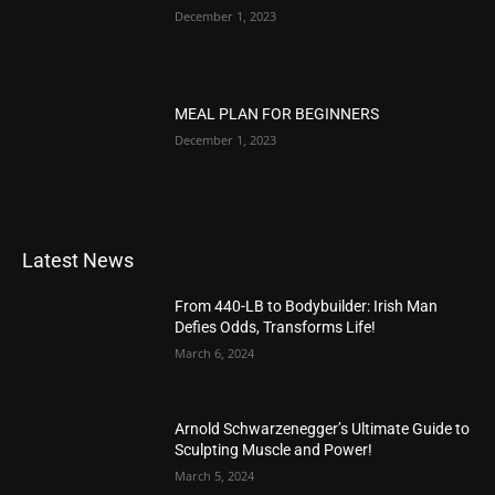
December 1, 2023
MEAL PLAN FOR BEGINNERS
December 1, 2023
Latest News
From 440-LB to Bodybuilder: Irish Man
Defies Odds, Transforms Life!
March 6, 2024
Arnold Schwarzenegger’s Ultimate Guide to
Sculpting Muscle and Power!
March 5, 2024