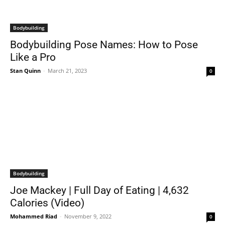
Bodybuilding
Bodybuilding Pose Names: How to Pose
Like a Pro
Stan Quinn
-
March 21, 2023
0
Bodybuilding
Joe Mackey | Full Day of Eating | 4,632
Calories (Video)
Mohammed Riad
-
November 9, 2022
0