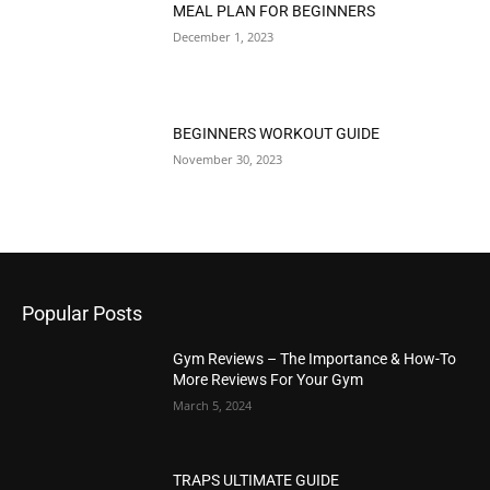
MEAL PLAN FOR BEGINNERS
December 1, 2023
BEGINNERS WORKOUT GUIDE
November 30, 2023
Popular Posts
Gym Reviews – The Importance & How-To
More Reviews For Your Gym
March 5, 2024
TRAPS ULTIMATE GUIDE