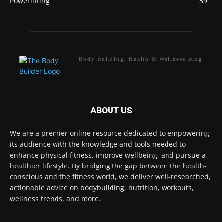
Powerlifting
39
Body Building, Health & Wellness Blog
ABOUT US
We are a premier online resource dedicated to empowering
its audience with the knowledge and tools needed to
enhance physical fitness, improve wellbeing, and pursue a
healthier lifestyle. By bridging the gap between the health-
conscious and the fitness world, we deliver well-researched,
actionable advice on bodybuilding, nutrition, workouts,
wellness trends, and more.