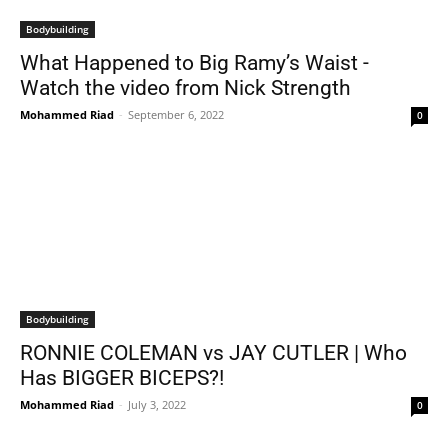
Bodybuilding
What Happened to Big Ramy’s Waist -
Watch the video from Nick Strength
Mohammed Riad
-
September 6, 2022
0
Bodybuilding
RONNIE COLEMAN vs JAY CUTLER | Who
Has BIGGER BICEPS?!
Mohammed Riad
-
July 3, 2022
0