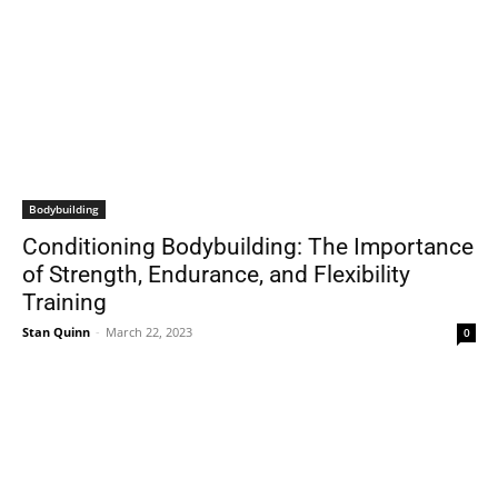
Bodybuilding
Conditioning Bodybuilding: The Importance
of Strength, Endurance, and Flexibility
Training
Stan Quinn
-
March 22, 2023
0