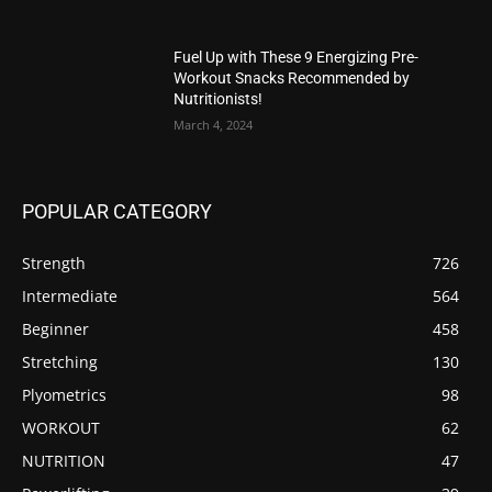
Fuel Up with These 9 Energizing Pre-
Workout Snacks Recommended by
Nutritionists!
March 4, 2024
POPULAR CATEGORY
Strength
726
Intermediate
564
Beginner
458
Stretching
130
Plyometrics
98
WORKOUT
62
NUTRITION
47