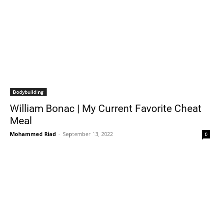
Bodybuilding
William Bonac | My Current Favorite Cheat
Meal
Mohammed Riad
-
September 13, 2022
0