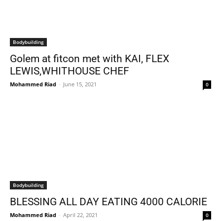
Bodybuilding
Golem at fitcon met with KAI, FLEX
LEWIS,WHITHOUSE CHEF
Mohammed Riad
-
June 15, 2021
0
Bodybuilding
BLESSING ALL DAY EATING 4000 CALORIE
Mohammed Riad
-
April 22, 2021
0