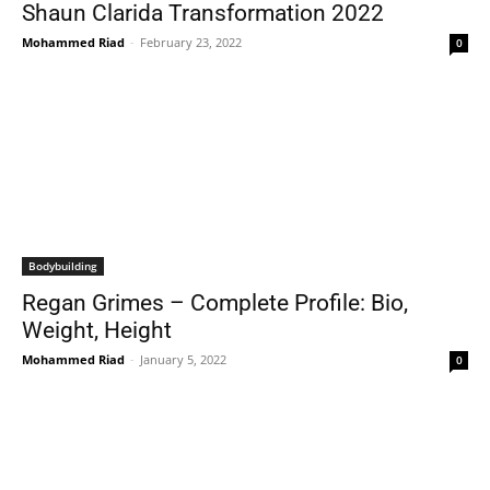
Shaun Clarida Transformation 2022
Mohammed Riad
-
February 23, 2022
0
Bodybuilding
Regan Grimes – Complete Profile: Bio,
Weight, Height
Mohammed Riad
-
January 5, 2022
0