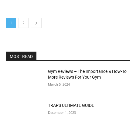
1
2
MOST READ
Gym Reviews – The Importance & How-To
More Reviews For Your Gym
March 5, 2024
TRAPS ULTIMATE GUIDE
December 1, 2023