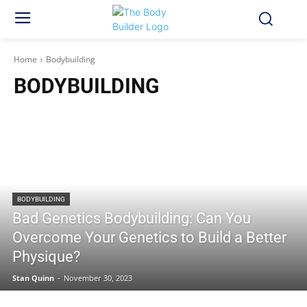
Home
Bodybuilding
BODYBUILDING
BODYBUILDING
Bad Genetics Bodybuilding: Can You
Overcome Your Genetics to Build a Better
Physique?
Stan Quinn
-
November 30, 2023